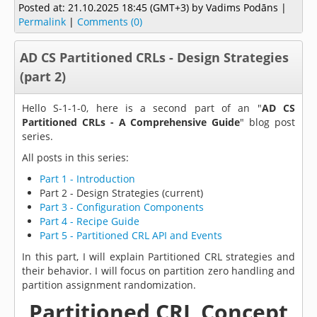
Posted at:
21.10.2025 18:45 (GMT+3)
by Vadims Podāns |
Permalink
|
Comments (0)
AD CS Partitioned CRLs - Design Strategies
(part 2)
Hello S-1-1-0, here is a second part of an "
AD CS
Partitioned CRLs - A Comprehensive Guide
" blog post
series.
All posts in this series:
Part 1 - Introduction
Part 2 - Design Strategies (current)
Part 3 - Configuration Components
Part 4 - Recipe Guide
Part 5 - Partitioned CRL API and Events
In this part, I will explain Partitioned CRL strategies and
their behavior. I will focus on partition zero handling and
partition assignment randomization.
Partitioned CRL Concept