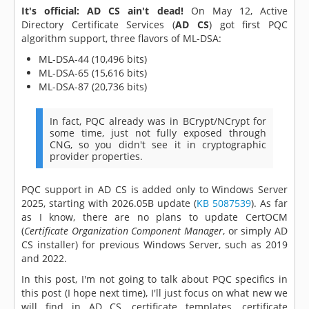
It's official: AD CS ain't dead!
On May 12, Active
Directory Certificate Services (
AD CS
) got first PQC
algorithm support, three flavors of ML-DSA:
ML-DSA-44 (10,496 bits)
ML-DSA-65 (15,616 bits)
ML-DSA-87 (20,736 bits)
In fact, PQC already was in BCrypt/NCrypt for
some time, just not fully exposed through
CNG, so you didn't see it in cryptographic
provider properties.
PQC support in AD CS is added only to Windows Server
2025, starting with 2026.05B update (
KB 5087539
). As far
as I know, there are no plans to update CertOCM
(
Certificate Organization Component Manager
, or simply AD
CS installer) for previous Windows Server, such as 2019
and 2022.
In this post, I'm not going to talk about PQC specifics in
this post (I hope next time), I'll just focus on what new we
will find in AD CS, certificate templates, certificate