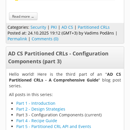
Read more →
Categories:
Security
|
PKI
|
AD CS
|
Partitioned CRLs
Posted at:
24.10.2025 19:12 (GMT+3)
by Vadims Podāns |
Permalink
|
Comments (0)
AD CS Partitioned CRLs - Configuration
Components (part 3)
Hello world! Here is the third part of an "
AD CS
Partitioned CRLs - A Comprehensive Guide
" blog post
series.
All posts in this series:
Part 1 - Introduction
Part 2 - Design Strategies
Part 3 - Configuration Components (current)
Part 4 - Recipe Guide
Part 5 - Partitioned CRL API and Events