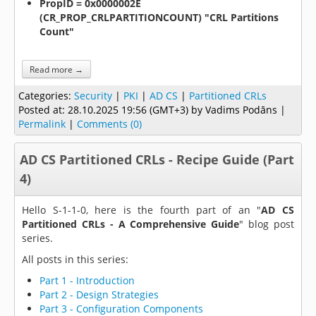
PropID = 0x0000002E
(CR_PROP_CRLPARTITIONCOUNT) "CRL Partitions
Count"
Read more →
Categories:
Security
|
PKI
|
AD CS
|
Partitioned CRLs
Posted at:
28.10.2025 19:56 (GMT+3)
by Vadims Podāns |
Permalink
|
Comments (0)
AD CS Partitioned CRLs - Recipe Guide (Part
4)
Hello S-1-1-0, here is the fourth part of an "
AD CS
Partitioned CRLs - A Comprehensive Guide
" blog post
series.
All posts in this series:
Part 1 - Introduction
Part 2 - Design Strategies
Part 3 - Configuration Components