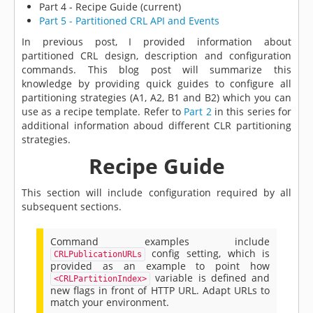
Part 4 - Recipe Guide (current)
Part 5 - Partitioned CRL API and Events
In previous post, I provided information about
partitioned CRL design, description and configuration
commands. This blog post will summarize this
knowledge by providing quick guides to configure all
partitioning strategies (A1, A2, B1 and B2) which you can
use as a recipe template. Refer to
Part 2
in this series for
additional information aboud different CLR partitioning
strategies.
Recipe Guide
This section will include configuration required by all
subsequent sections.
Command examples include
config setting, which is
CRLPublicationURLs
provided as an example to point how
variable is defined and
<CRLPartitionIndex>
new flags in front of HTTP URL. Adapt URLs to
match your environment.