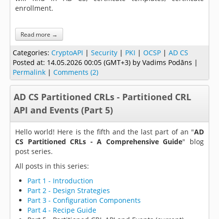
enrollment.
Read more →
Categories:
CryptoAPI
|
Security
|
PKI
|
OCSP
|
AD CS
Posted at:
14.05.2026 00:05 (GMT+3)
by Vadims Podāns |
Permalink
|
Comments (2)
AD CS Partitioned CRLs - Partitioned CRL
API and Events (Part 5)
Hello world! Here is the fifth and the last part of an "
AD
CS Partitioned CRLs - A Comprehensive Guide
" blog
post series.
All posts in this series:
Part 1 - Introduction
Part 2 - Design Strategies
Part 3 - Configuration Components
Part 4 - Recipe Guide