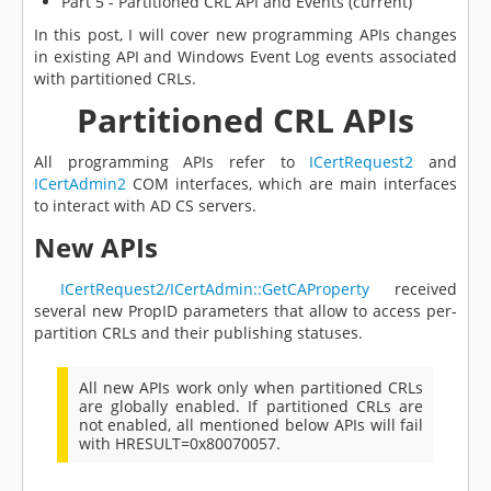
Part 5 - Partitioned CRL API and Events (current)
In this post, I will cover new programming APIs changes
in existing API and Windows Event Log events associated
with partitioned CRLs.
Partitioned CRL APIs
All programming APIs refer to
ICertRequest2
and
ICertAdmin2
COM interfaces, which are main interfaces
to interact with AD CS servers.
New APIs
ICertRequest2/ICertAdmin::GetCAProperty
received
several new PropID parameters that allow to access per-
partition CRLs and their publishing statuses.
All new APIs work only when partitioned CRLs
are globally enabled. If partitioned CRLs are
not enabled, all mentioned below APIs will fail
with HRESULT=0x80070057.