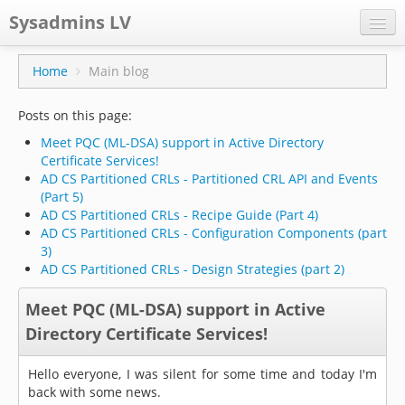
Sysadmins LV
CPS
Home
Main blog
Projects
Posts on this page:
Former blog
Meet PQC (ML-DSA) support in Active Directory
Certificate Services!
Main blog
AD CS Partitioned CRLs - Partitioned CRL API and Events
(Part 5)
Documentation
AD CS Partitioned CRLs - Recipe Guide (Part 4)
AD CS Partitioned CRLs - Configuration Components (part
3)
AD CS Partitioned CRLs - Design Strategies (part 2)
Meet PQC (ML-DSA) support in Active
Directory Certificate Services!
Hello everyone, I was silent for some time and today I'm
back with some news.