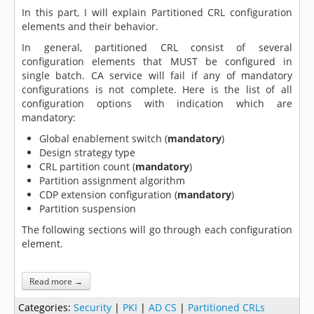
In this part, I will explain Partitioned CRL configuration
elements and their behavior.
In general, partitioned CRL consist of several
configuration elements that MUST be configured in
single batch. CA service will fail if any of mandatory
configurations is not complete. Here is the list of all
configuration options with indication which are
mandatory:
Global enablement switch (
mandatory
)
Design strategy type
CRL partition count (
mandatory
)
Partition assignment algorithm
CDP extension configuration (
mandatory
)
Partition suspension
The following sections will go through each configuration
element.
Read more →
Categories:
Security
|
PKI
|
AD CS
|
Partitioned CRLs