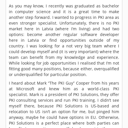
As you may know, I recently was graduated as bachelor
in computer science and it is a great time to make
another step forward. I wanted to progress in PKI area as
even stronger specialist. Unfortunately, there is no PKI
market here in Latvia (where I’m living) and had two
options: become another regular software developer
here in Latvia or find opportunities outside of my
country. I was looking for a not very big team where I
could develop myself and (it is very important) where the
team can benefit from my knowledge and experience.
While looking for job opportunities I realised that I’m not
fitting good many positions, because either, overqualified
or underqualified for particular position.
I heard about Mark “The PKI Guy” Cooper from his years
at Microsoft and knew him as a world-class PKI
specialist. Mark is a president of PKI Solutions, they offer
PKI consulting services and run PKI training. I didn’t see
myself there, because PKI Solutions is US-based and
relocation to US isn’t an option for me, but pinged him
anyway, maybe he could have options in EU. Otherwise,
PKI Solutions is a perfect place where both parties can