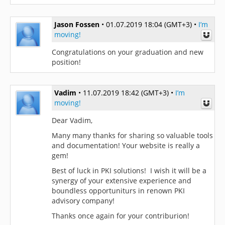
Jason Fossen
•
01.07.2019 18:04 (GMT+3)
•
I’m
moving!
Congratulations on your graduation and new
position!
Vadim
•
11.07.2019 18:42 (GMT+3)
•
I’m
moving!
Dear Vadim,
Many many thanks for sharing so valuable tools
and documentation! Your website is really a
gem!
Best of luck in PKI solutions! I wish it will be a
synergy of your extensive experience and
boundless opportuniturs in renown PKI
advisory company!
Thanks once again for your contriburion!