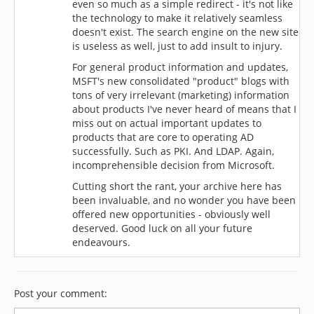
even so much as a simple redirect - it's not like
the technology to make it relatively seamless
doesn't exist. The search engine on the new site
is useless as well, just to add insult to injury.
For general product information and updates,
MSFT's new consolidated "product" blogs with
tons of very irrelevant (marketing) information
about products I've never heard of means that I
miss out on actual important updates to
products that are core to operating AD
successfully. Such as PKI. And LDAP. Again,
incomprehensible decision from Microsoft.
Cutting short the rant, your archive here has
been invaluable, and no wonder you have been
offered new opportunities - obviously well
deserved. Good luck on all your future
endeavours.
Post your comment: