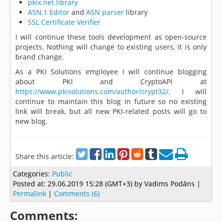
pkix.net library
ASN.1 Editor
and
ASN parser
library
SSL Certificate Verifier
I will continue these tools development as open-source
projects. Nothing will change to existing users, it is only
brand change.
As a PKI Solutions employee I will continue blogging
about PKI and CryptoAPI at
https://www.pkisolutions.com/author/crypt32/
. I will
continue to maintain this blog in future so no existing
link will break, but all new PKI-related posts will go to
new blog.
Share this article:
Categories:
Public
Posted at:
29.06.2019 15:28 (GMT+3)
by Vadims Podāns |
Permalink
|
Comments (6)
Comments: