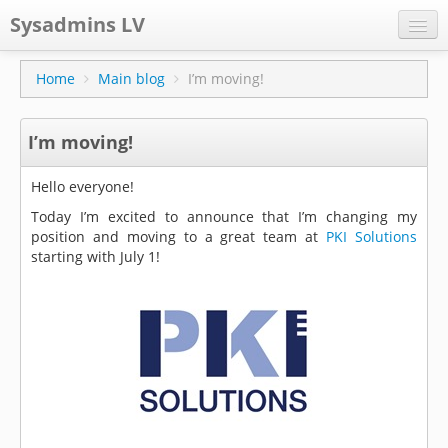
Sysadmins LV
CPS
Home
Main blog
I’m moving!
Projects
I’m moving!
Former blog
Main blog
Hello everyone!
Today I’m excited to announce that I’m changing my
Documentation
position and moving to a great team at
PKI Solutions
starting with July 1!