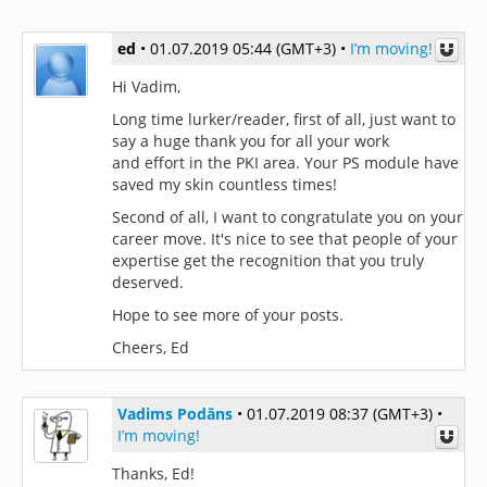
ed
•
01.07.2019 05:44 (GMT+3)
•
I’m moving!
Hi Vadim,
Long time lurker/reader, first of all, just want to
say a huge thank you for all your work
and effort in the PKI area. Your PS module have
saved my skin countless times!
Second of all, I want to congratulate you on your
career move. It's nice to see that people of your
expertise get the recognition that you truly
deserved.
Hope to see more of your posts.
Cheers, Ed
Vadims Podāns
•
01.07.2019 08:37 (GMT+3)
•
I’m moving!
Thanks, Ed!