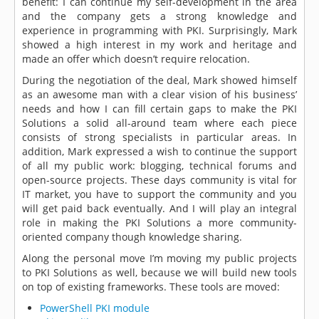
benefit: I can continue my self-development in the area
and the company gets a strong knowledge and
experience in programming with PKI. Surprisingly, Mark
showed a high interest in my work and heritage and
made an offer which doesn’t require relocation.
During the negotiation of the deal, Mark showed himself
as an awesome man with a clear vision of his business’
needs and how I can fill certain gaps to make the PKI
Solutions a solid all-around team where each piece
consists of strong specialists in particular areas. In
addition, Mark expressed a wish to continue the support
of all my public work: blogging, technical forums and
open-source projects. These days community is vital for
IT market, you have to support the community and you
will get paid back eventually. And I will play an integral
role in making the PKI Solutions a more community-
oriented company though knowledge sharing.
Along the personal move I’m moving my public projects
to PKI Solutions as well, because we will build new tools
on top of existing frameworks. These tools are moved:
PowerShell PKI module