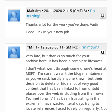
Maksim
•
28.11.2020 21:15 (GMT+3)
•
I’m
moving!
Thanks a lot for the work you've done, Vadim!
Good luck in your new job.
TM
•
17.12.2020 05:11 (GMT+3)
•
I’m moving!
Very late, but thanks so much for your
archive here. It has been a complete lifesaver.
I don't what went through some drone's head at
MSFT - I'm sure it wasn't the blog maintainers!
as you've said, hardly anyone knew - but their
decision to delete or hide a lot of very good
content that has been linked to from untold
places over the web (including from their own
Technet forums) has been frustrating in the
extreme. I have wasted literal days trying to
locate references I used to rely on regularly. Not