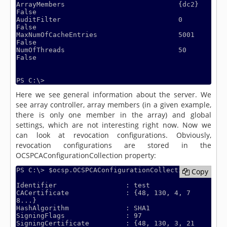
ArrayMembers                            {dc2}                                                                     
False

AuditFilter                             0                                                                         
False

MaxNumOfCacheEntries                    5001                                                                      
False

NumOfThreads                            50                                                                        
False

Here we see general information about the server. We
see array controller, array members (in a given example,
there is only one member in the array) and global
settings, which are not interesting right now. Now we
can look at revocation configurations. Obviously,
revocation configurations are stored in the
OCSPCAConfigurationCollection property:
PS C:\> $ocsp.OCSPCAConfigurationCollection

Copy
Copy
Identifier                 : test

CACertificate              : {48, 130, 4, 7
8...}

HashAlgorithm              : SHA1

SigningFlags               : 97

SigningCertificate         : {48, 130, 3, 21