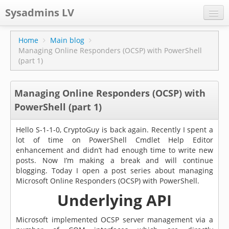
Sysadmins LV
CPS
Home
Main blog
Managing Online Responders (OCSP) with PowerShell
Projects
(part 1)
Former blog
Managing Online Responders (OCSP) with
Main blog
PowerShell (part 1)
Documentation
Hello S-1-1-0, CryptoGuy is back again. Recently I spent a
lot of time on PowerShell Cmdlet Help Editor
enhancement and didn’t had enough time to write new
posts. Now I’m making a break and will continue
blogging. Today I open a post series about managing
Microsoft Online Responders (OCSP) with PowerShell.
Underlying API
Microsoft implemented OCSP server management via a