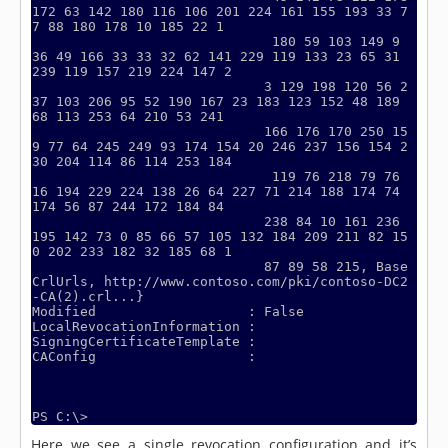
172 63 142 180 116 106 201 224 161 155 193 33 7
7 88 180 178 10 185 22 1

                              180 59 103 149 9 
36 49 166 33 33 32 62 141 229 119 133 23 65 31 
239 119 157 219 224 147 2

                             3 129 198 120 56 2
37 103 206 95 52 190 167 23 183 123 152 48 189 
68 113 253 64 210 53 241

                             166 176 170 250 15
9 77 64 245 249 93 174 154 20 246 237 156 154 2
30 204 114 86 114 253 184

                              119 76 218 79 76 
16 194 229 224 138 26 64 227 71 214 188 174 74 
174 56 87 244 172 184 84

                             238 84 10 161 236 
195 142 73 0 85 66 57 105 132 184 209 211 82 15
0 202 233 182 32 185 68 1

                             87 89 58 215, Base
CrlUrls, http://www.contoso.com/pki/contoso-DC2
-CA(2).crl...}

Modified                   : False

LocalRevocationInformation :

SigningCertificateTemplate :

CAConfig                   :

Here we see a single revocation configuration and it’s