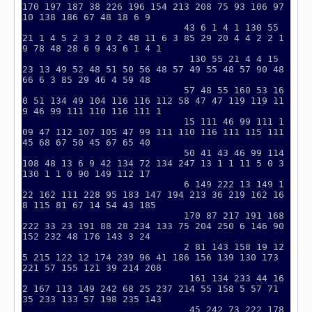
170 197 187 38 226 196 154 213 208 75 93 106 97 
10 138 186 67 48 18 6 9

                             43 6 1 4 1 130 55 
21 1 4 5 2 3 2 0 2 48 11 6 3 85 29 20 4 4 2 2 1
9 78 48 28 6 9 43 6 1 4 1

                              130 55 21 4 4 15 
23 13 49 52 48 51 50 56 48 57 49 55 48 57 90 48 
66 6 3 85 29 46 4 59 48

                             57 48 55 160 53 16
0 51 134 49 104 116 116 112 58 47 47 119 119 11
9 46 99 111 110 116 111 1

                             15 111 46 99 111 1
09 47 112 107 105 47 99 111 110 116 111 115 111 
45 68 67 50 45 67 65 40

                             50 41 43 46 99 114 
108 48 13 6 9 42 134 72 134 247 13 1 1 11 5 0 3 
130 1 1 0 90 149 112 17

                             6 149 222 13 149 1
22 162 111 228 95 183 147 194 213 36 219 162 16
8 115 81 67 14 54 43 185

                             170 87 217 191 168 
222 33 23 191 88 28 234 133 75 204 250 6 146 90 
152 232 48 176 143 3 24

                             2 81 143 158 19 12
5 215 122 12 174 239 96 41 186 156 139 130 173 
221 57 155 121 39 214 208

                              161 134 233 44 16
2 167 113 149 242 68 25 237 214 55 158 5 57 71 
35 233 133 57 198 235 143

                              45 242 73 222 178 