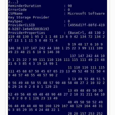
2...}

ReminderDuration           : 90

ErrorCode                  : 0

CSPName                    : Microsoft Software 
Key Storage Provider

KeySpec                    : 0

ProviderCLSID              : {4956d17f-88fd-419
8-b287-1e6e65883b19}

ProviderProperties         : {BaseCrl, 48 130 2 
119 48 130 1 95 2 1 1 48 13 6 9 42 134 72 134 2
47 13 1 1 11 5 0 48 71 4

                             9 19 48 17 6 10 9 
146 38 137 147 242 44 100 1 25 22 3 99 111 109 
49 23 48 21 6 10 9 146 38

                              137 147 242 44 10
0 1 25 22 7 99 111 110 116 111 115 111 49 23 48 
21 6 3 85 4 3 19 14 99 1

                             11 110 116 111 115 
111 45 68 67 50 45 67 65 23 13 49 52 48 51 50 4
9 48 57 48 55 48 57 90 2

                             3 13 49 52 48 51 5
0 56 49 48 50 55 48 57 90 48 58 48 27 2 10 32 2
6 29 24 0 2 0 0 1 129 23

                             13 49 48 49 50 50 
52 49 56 48 49 48 48 90 48 27 2 10 31 211 64 10
5 0 2 0 0 1 126 23 13 49

                             48 49 50 50 52 49 
56 48 49 48 48 90 160 129 167 48 129 164 48 31 
6 3 85 29 35 4 24 48 22 1

                             28 20 157 253 252 