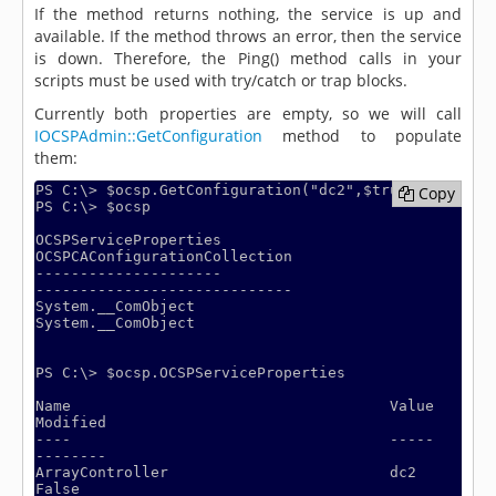
If the method returns nothing, the service is up and
available. If the method throws an error, then the service
is down. Therefore, the Ping() method calls in your
scripts must be used with try/catch or trap blocks.
Currently both properties are empty, so we will call
IOCSPAdmin::GetConfiguration
method to populate
them:
PS C:\> $ocsp.GetConfiguration("dc2",$true)

Copy
Copy
PS C:\> $ocsp

OCSPServiceProperties                                       
OCSPCAConfigurationCollection

---------------------                                       
-----------------------------

System.__ComObject                                          
System.__ComObject

PS C:\> $ocsp.OCSPServiceProperties

Name                                    Value                                                                  
Modified

----                                    -----                                                                  
--------

ArrayController                         dc2                                                                       
False
