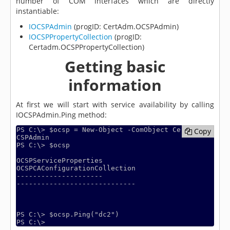
number of COM interfaces which are directly
instantiable:
IOCSPAdmin
(progID: CertAdm.OCSPAdmin)
IOCSPPropertyCollection
(progID:
Certadm.OCSPPropertyCollection)
Getting basic
information
At first we will start with service availability by calling
IOCSPAdmin.Ping method:
PS C:\> $ocsp = New-Object -ComObject CertAdm.O
Copy
Copy
CSPAdmin

PS C:\> $ocsp

OCSPServiceProperties                                       
OCSPCAConfigurationCollection

---------------------                                       
-----------------------------

PS C:\> $ocsp.Ping("dc2")
