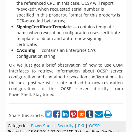
the referenced CRL. In this case, OCSP will report
“Revoked”, when requested serial number is
specified in this property. Format for this property is
DER-encoded byte array;
SigningCertificateTemplate
— contains template
name when revocation configuration uses certificate
template to obtain and auto-renew signing
certificate;
CAConfig
— contains an Enterprise CA’s
configuration string.
Ok, we just got a brief observation of how to use COM
interfaces to retrieve information about OCSP server
configuration and contained revocation configurations. In
the next post we will create and add a new revocation
configuration to the OCSP server directly from
PowerShell. Stay tuned.
Share this article:
Categories:
PowerShell
|
Security
|
PKI
|
OCSP
Posted at:
23.03.2014 22:01 (GMT+3)
by Vadims Podāns |