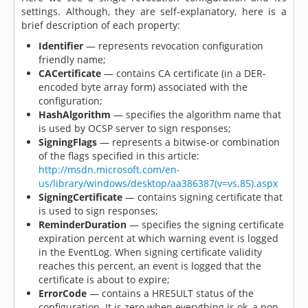
settings. Although, they are self-explanatory, here is a
brief description of each property:
Identifier
— represents revocation configuration
friendly name;
CACertificate
— contains CA certificate (in a DER-
encoded byte array form) associated with the
configuration;
HashAlgorithm
— specifies the algorithm name that
is used by OCSP server to sign responses;
SigningFlags
— represents a bitwise-or combination
of the flags specified in this article:
http://msdn.microsoft.com/en-
us/library/windows/desktop/aa386387(v=vs.85).aspx
SigningCertificate
— contains signing certificate that
is used to sign responses;
ReminderDuration
— specifies the signing certificate
expiration percent at which warning event is logged
in the EventLog. When signing certificate validity
reaches this percent, an event is logged that the
certificate is about to expire;
ErrorCode
— contains a HRESULT status of the
configuration. It is zero when everything is ok, a non-