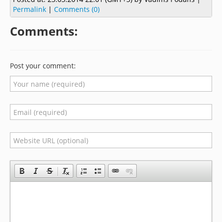
Permalink
|
Comments (0)
Comments:
Post your comment: