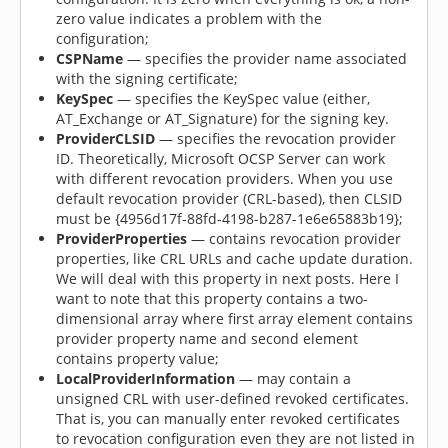
zero value indicates a problem with the
configuration;
CSPName
— specifies the provider name associated
with the signing certificate;
KeySpec
— specifies the KeySpec value (either,
AT_Exchange or AT_Signature) for the signing key.
ProviderCLSID
— specifies the revocation provider
ID. Theoretically, Microsoft OCSP Server can work
with different revocation providers. When you use
default revocation provider (CRL-based), then CLSID
must be {4956d17f-88fd-4198-b287-1e6e65883b19};
ProviderProperties
— contains revocation provider
properties, like CRL URLs and cache update duration.
We will deal with this property in next posts. Here I
want to note that this property contains a two-
dimensional array where first array element contains
provider property name and second element
contains property value;
LocalProviderInformation
— may contain a
unsigned CRL with user-defined revoked certificates.
That is, you can manually enter revoked certificates
to revocation configuration even they are not listed in