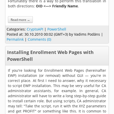
Fortunately there is a way to perform this translation in
both directions:
OID <—> Friendly Name
.
Read more →
Categories:
CryptoAPI
|
PowerShell
Posted at:
30.10.2010 00:02 (GMT+3)
by Vadims Podāns |
Permalink
|
Comments (0)
Installing Enrollment Web Pages with
PowerShell
If you're looking for Enrollment Web Pages (hereinafter
EWP) installation (or removal) without GUI — you're in
correct place. At first I need to answer, why it necessary
to script EWP installation. This may be very useful for CA
administrator assistants, for example. In general, CA
administrator will have to write a long step-by-step guide
to install certain role. But using scripts, CA administrator
may tell: "Take the script, run it with the XYZ parameters
and get PROFIT" or something like this. It is common to