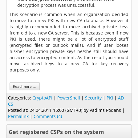
decryption process was unsuccessful.
This scenario is common when an organization decided
to move to a new PKI with new CA database. However it
is highly recommended to move archived private keys
from old to a new CA server. This is because even if new
PKI is used, there might be a lot of encrypted stuff
(encrypted files or outlook mails). And if user looses
his/her encryption private keys he/she still should have
an access to encrypted content. As the result you should
move archived keys to a new CA for key recovery
purposes only.
Read more →
Categories:
CryptoAPI
|
PowerShell
|
Security
|
PKI
|
AD
CS
Posted at:
24.04.2011 15:00 (GMT+3)
by Vadims Podāns |
Permalink
|
Comments (4)
Get registered CSPs on the system