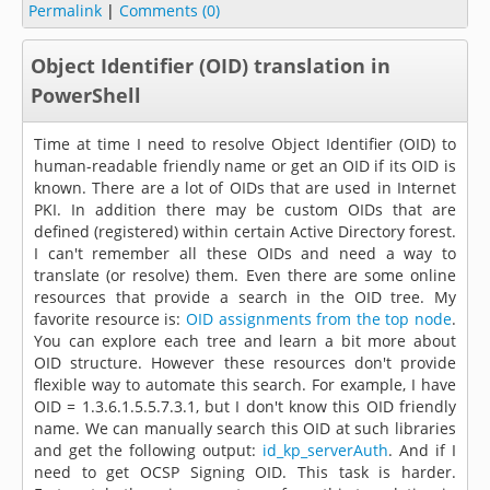
Permalink
|
Comments (0)
Object Identifier (OID) translation in
PowerShell
Time at time I need to resolve Object Identifier (OID) to
human-readable friendly name or get an OID if its OID is
known. There are a lot of OIDs that are used in Internet
PKI. In addition there may be custom OIDs that are
defined (registered) within certain Active Directory forest.
I can't remember all these OIDs and need a way to
translate (or resolve) them. Even there are some online
resources that provide a search in the OID tree. My
favorite resource is:
OID assignments from the top node
.
You can explore each tree and learn a bit more about
OID structure. However these resources don't provide
flexible way to automate this search. For example, I have
OID = 1.3.6.1.5.5.7.3.1, but I don't know this OID friendly
name. We can manually search this OID at such libraries
and get the following output:
id_kp_serverAuth
. And if I
need to get OCSP Signing OID. This task is harder.