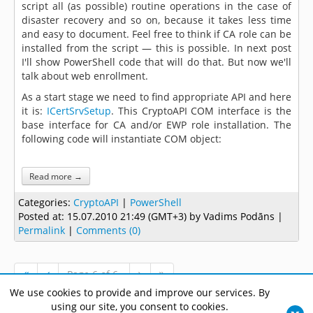
script all (as possible) routine operations in the case of
disaster recovery and so on, because it takes less time
and easy to document. Feel free to think if CA role can be
installed from the script — this is possible. In next post
I'll show PowerShell code that will do that. But now we'll
talk about web enrollment.
As a start stage we need to find appropriate API and here
it is:
ICertSrvSetup
. This CryptoAPI COM interface is the
base interface for CA and/or EWP role installation. The
following code will instantiate COM object:
Read more →
Categories:
CryptoAPI
|
PowerShell
Posted at:
15.07.2010 21:49 (GMT+3)
by Vadims Podāns |
Permalink
|
Comments (0)
Page 6 of 6.
We use cookies to provide and improve our services. By
using our site, you consent to cookies.