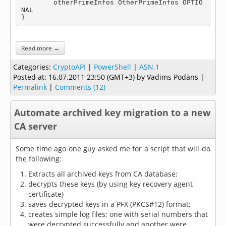
	otherPrimeInfos OtherPrimeInfos OPTIO
NAL

}
Read more →
Categories:
CryptoAPI
|
PowerShell
|
ASN.1
Posted at:
16.07.2011 23:50 (GMT+3)
by Vadims Podāns |
Permalink
|
Comments (12)
Automate archived key migration to a new
CA server
Some time ago one guy asked me for a script that will do
the following:
Extracts all archived keys from CA database;
decrypts these keys (by using key recovery agent
certificate)
saves decrypted keys in a PFX (PKCS#12) format;
creates simple log files: one with serial numbers that
were decrypted successfully and another were