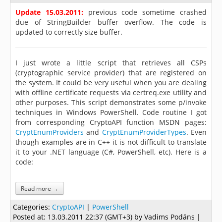
Update 15.03.2011:
previous code sometime crashed
due of StringBuilder buffer overflow. The code is
updated to correctly size buffer.
I just wrote a little script that retrieves all CSPs
(cryptographic service provider) that are registered on
the system. It could be very useful when you are dealing
with offline certificate requests via certreq.exe utility and
other purposes. This script demonstrates some p/invoke
techniques in Windows PowerShell. Code routine I got
from corresponding CryptoAPI function MSDN pages:
CryptEnumProviders
and
CryptEnumProviderTypes
. Even
though examples are in C++ it is not difficult to translate
it to your .NET language (C#, PowerShell, etc). Here is a
code:
Read more →
Categories:
CryptoAPI
|
PowerShell
Posted at:
13.03.2011 22:37 (GMT+3)
by Vadims Podāns |