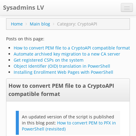
Sysadmins LV
CPS
Home
Main blog
Category: CryptoAPI
Projects
Posts on this page:
Former blog
How to convert PEM file to a CryptoAPI compatible format
Automate archived key migration to a new CA server
Main blog
Get registered CSPs on the system
Object Identifier (OID) translation in PowerShell
Documentation
Installing Enrollment Web Pages with PowerShell
How to convert PEM file to a CryptoAPI
compatible format
An updated version of the script is published
in this blog post:
How to convert PEM to PFX in
PowerShell (revisited)