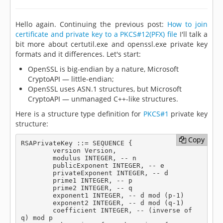
Hello again. Continuing the previous post:
How to join
certificate and private key to a PKCS#12(PFX) file
I'll talk a
bit more about certutil.exe and openssl.exe private key
formats and it differences. Let's start:
OpenSSL is big-endian by a nature, Microsoft
CryptoAPI — little-endian;
OpenSSL uses ASN.1 structures, but Microsoft
CryptoAPI — unmanaged C++-like structures.
Here is a structure type definition for
PKCS#1
private key
structure:
Copy
Copy
RSAPrivateKey ::= SEQUENCE {

	version Version,

	modulus INTEGER, -- n

	publicExponent INTEGER, -- e

	privateExponent INTEGER, -- d

	prime1 INTEGER, -- p

	prime2 INTEGER, -- q

	exponent1 INTEGER, -- d mod (p-1)

	exponent2 INTEGER, -- d mod (q-1)

	coefficient INTEGER, -- (inverse of 
q) mod p
