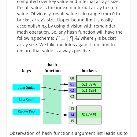
computed over key value and internal array’s size.
Result value is the index in internal array to store
value. Obviously, result value is in range from 0 to
bucket array’s size. Upper bound limit is easily
accomplishing by using division with remainder
math operation. So, any hash function will have the
following scheme:
where
is bucket
array size. We take modulus against function to
ensure that value is always positive.
Observation of hash function’s argument list leads us to