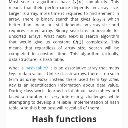
Most search algorithms have
complexity. This
means that their performance depends on array size.
Larger is array, more time is required to find element in
array. There is binary search that gives
which
better than linear, but still depends on array size and
requires sorted array. Binary search is impossible for
unsorted arrays. What next? Next is search algorithm
that would give us constant
complexity. This
means that regardless of array size, search will be
completed in constant time. This algorithm (actually,
data structure) is hash table.
What is
hash table
? It is an associative array that maps
keys
to data values. Unlike classic arrays, there is no such
term as
array index
, instead there used term
key value
.
Key is an identification information about data value.
During class work I learned a lot about hash tables and
faced a number of very interesting challenges while
attempting to develop a reliable implementation of hash
table. And this blog post will reveal all of them!
Hash functions