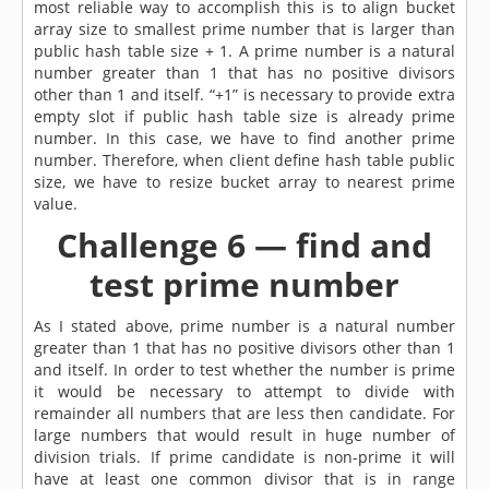
most reliable way to accomplish this is to align bucket
array size to smallest prime number that is larger than
public hash table size + 1. A prime number is a natural
number greater than 1 that has no positive divisors
other than 1 and itself. “+1” is necessary to provide extra
empty slot if public hash table size is already prime
number. In this case, we have to find another prime
number. Therefore, when client define hash table public
size, we have to resize bucket array to nearest prime
value.
Challenge 6 — find and
test prime number
As I stated above, prime number is a natural number
greater than 1 that has no positive divisors other than 1
and itself. In order to test whether the number is prime
it would be necessary to attempt to divide with
remainder all numbers that are less then candidate. For
large numbers that would result in huge number of
division trials. If prime candidate is non-prime it will
have at least one common divisor that is in range