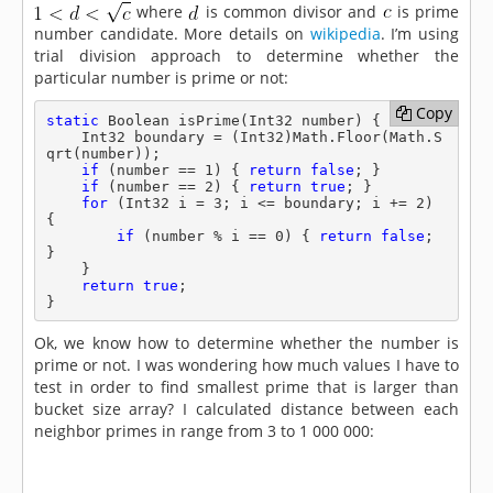
where
is common divisor and
is prime
number candidate. More details on
wikipedia
. I’m using
trial division approach to determine whether the
particular number is prime or not:
Copy
Copy
static
 Boolean isPrime(Int32 number) {

    Int32 boundary = (Int32)Math.Floor(Math.S
qrt(number));

if
 (number == 1) { 
return
false
; }

if
 (number == 2) { 
return
true
; }

for
 (Int32 i = 3; i <= boundary; i += 2) 
{

if
 (number % i == 0) { 
return
false
; 
}

    }

return
true
;

}
Ok, we know how to determine whether the number is
prime or not. I was wondering how much values I have to
test in order to find smallest prime that is larger than
bucket size array? I calculated distance between each
neighbor primes in range from 3 to 1 000 000: