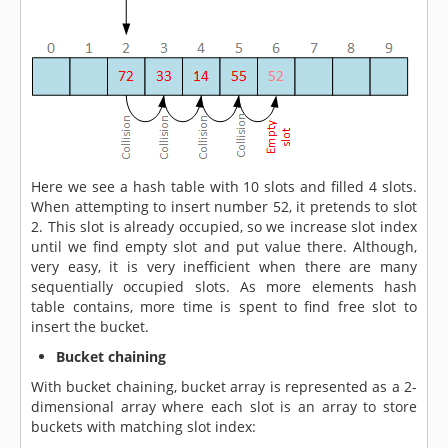
Here we see a hash table with 10 slots and filled 4 slots.
When attempting to insert number 52, it pretends to slot
2. This slot is already occupied, so we increase slot index
until we find empty slot and put value there. Although,
very easy, it is very inefficient when there are many
sequentially occupied slots. As more elements hash
table contains, more time is spent to find free slot to
insert the bucket.
Bucket chaining
With bucket chaining, bucket array is represented as a 2-
dimensional array where each slot is an array to store
buckets with matching slot index: