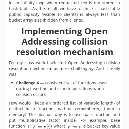
in an infinity loop when requested key is not stored in
hash table. As the result, we have to check if hash table
public capacity (visible to clients) is always less than
bucket array size (hidden from clients).
Implementing Open
Addressing collision
resolution mechanism
For my class work I selected Open Addressing collision
resolution mechanism as more challenging. And it really
was.
Challenge 4
— consistent set of functions used
during insertion and search operations when
collision occurs
How would I keep an ordered list (of variable length) of
distinct hash functions without remembering them in
memory? The obvious way is to use base function and
put multiplicative factor inside. For example, base
function is:
where
is bucket key value