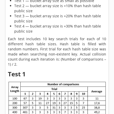
Test 1 — bucket array size as small as possible
Test 2 — bucket array size is +10% than hash table
public size
Test 3 — bucket array size is +20% than hash table
public size
Test 4 — bucket array size is +30% than hash table
public size
Each test includes 10 key search trials for each of 10
different hash table sizes. Hash table is filled with
random numbers. First trial for each hash table size was
made when searching non-existent key. Actual collision
count during each iteration is: (Number of comparisons –
1) / 2.
Test 1