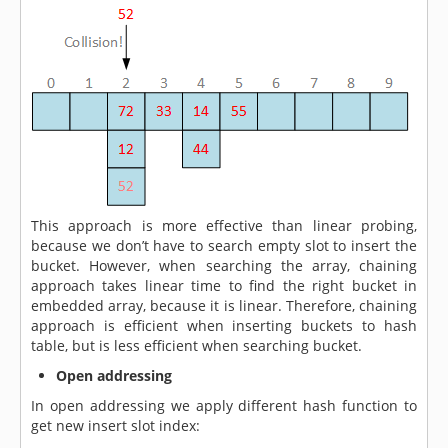
This approach is more effective than linear probing,
because we don’t have to search empty slot to insert the
bucket. However, when searching the array, chaining
approach takes linear time to find the right bucket in
embedded array, because it is linear. Therefore, chaining
approach is efficient when inserting buckets to hash
table, but is less efficient when searching bucket.
Open addressing
In open addressing we apply different hash function to
get new insert slot index: