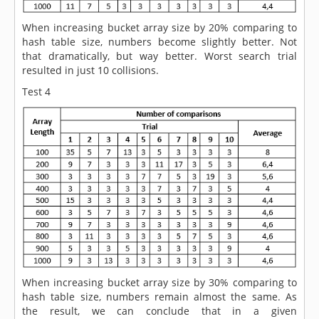
When increasing bucket array size by 20% comparing to
hash table size, numbers become slightly better. Not
that dramatically, but way better. Worst search trial
resulted in just 10 collisions.
Test 4
When increasing bucket array size by 30% comparing to
hash table size, numbers remain almost the same. As
the result, we can conclude that in a given