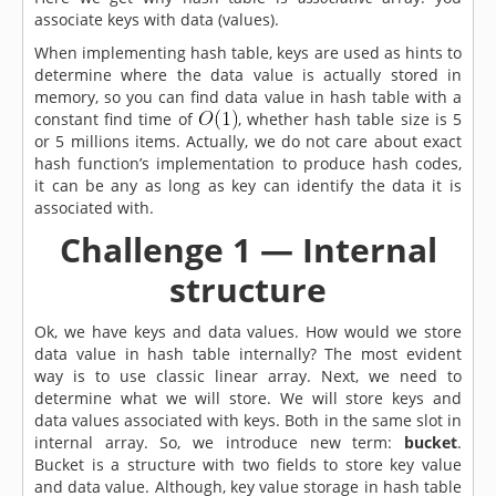
associate keys with data (values).
When implementing hash table, keys are used as hints to
determine where the data value is actually stored in
memory, so you can find data value in hash table with a
constant find time of
, whether hash table size is 5
or 5 millions items. Actually, we do not care about exact
hash function’s implementation to produce hash codes,
it can be any as long as key can identify the data it is
associated with.
Challenge 1 — Internal
structure
Ok, we have keys and data values. How would we store
data value in hash table internally? The most evident
way is to use classic linear array. Next, we need to
determine what we will store. We will store keys and
data values associated with keys. Both in the same slot in
internal array. So, we introduce new term:
bucket
.
Bucket is a structure with two fields to store key value
and data value. Although, key value storage in hash table