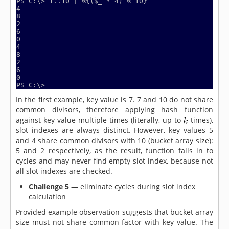
PS C:\> 1..10 | %{($_ * 4) % 10}

4

8

2

6

0

4

8

2

6

0

PS C:\>
In the first example, key value is 7. 7 and 10 do not share
common divisors, therefore applying hash function
against key value multiple times (literally, up to
times),
slot indexes are always distinct. However, key values 5
and 4 share common divisors with 10 (bucket array size):
5 and 2 respectively, as the result, function falls in to
cycles and may never find empty slot index, because not
all slot indexes are checked.
Challenge 5
— eliminate cycles during slot index
calculation
Provided example observation suggests that bucket array
size must not share common factor with key value. The