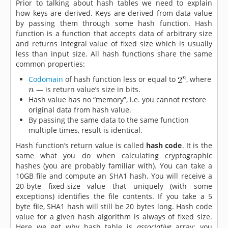
Prior to talking about hash tables we need to explain
how keys are derived. Keys are derived from data value
by passing them through some hash function. Hash
function is a function that accepts data of arbitrary size
and returns integral value of fixed size which is usually
less than input size. All hash functions share the same
common properties:
Codomain
of hash function less or equal to
, where
— is return value’s size in bits.
Hash value has no “memory”, i.e. you cannot restore
original data from hash value.
By passing the same data to the same function
multiple times, result is identical.
Hash function’s return value is called
hash code
. It is the
same what you do when calculating cryptographic
hashes (you are probably familiar with). You can take a
10GB file and compute an SHA1 hash. You will receive a
20-byte fixed-size value that uniquely (with some
exceptions) identifies the file contents. If you take a 5
byte file, SHA1 hash will still be 20 bytes long. Hash code
value for a given hash algorithm is always of fixed size.
Here we get why hash table is
associative
array: you