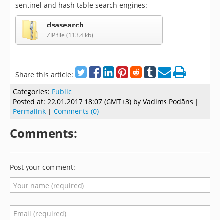
sentinel and hash table search engines:
dsasearch
ZIP file (113.4 kb)
Share this article:
Categories:
Public
Posted at:
22.01.2017 18:07 (GMT+3)
by Vadims Podāns |
Permalink
|
Comments (0)
Comments:
Post your comment: