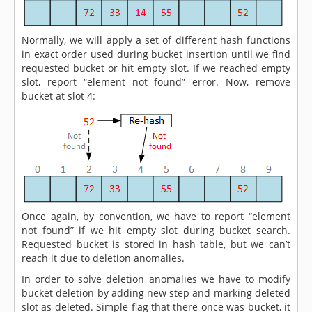
Normally, we will apply a set of different hash functions
in exact order used during bucket insertion until we find
requested bucket or hit empty slot. If we reached empty
slot, report “element not found” error. Now, remove
bucket at slot 4:
Once again, by convention, we have to report “element
not found” if we hit empty slot during bucket search.
Requested bucket is stored in hash table, but we can’t
reach it due to deletion anomalies.
In order to solve deletion anomalies we have to modify
bucket deletion by adding new step and marking deleted
slot as deleted. Simple flag that there once was bucket, it