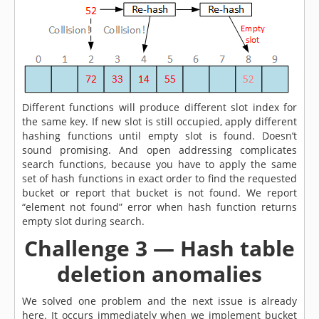
Different functions will produce different slot index for
the same key. If new slot is still occupied, apply different
hashing functions until empty slot is found. Doesn’t
sound promising. And open addressing complicates
search functions, because you have to apply the same
set of hash functions in exact order to find the requested
bucket or report that bucket is not found. We report
“element not found” error when hash function returns
empty slot during search.
Challenge 3 — Hash table
deletion anomalies
We solved one problem and the next issue is already
here. It occurs immediately when we implement bucket