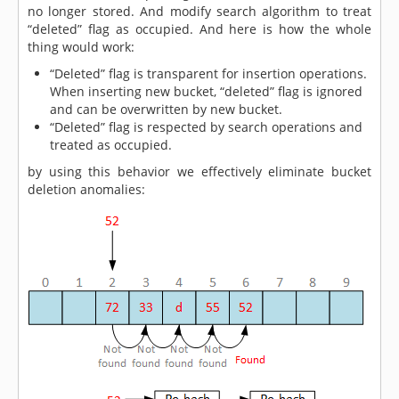
no longer stored. And modify search algorithm to treat
“deleted” flag as occupied. And here is how the whole
thing would work:
“Deleted” flag is transparent for insertion operations.
When inserting new bucket, “deleted” flag is ignored
and can be overwritten by new bucket.
“Deleted” flag is respected by search operations and
treated as occupied.
by using this behavior we effectively eliminate bucket
deletion anomalies: