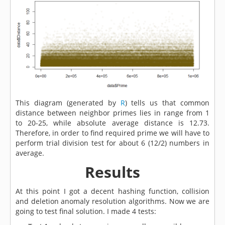
This diagram (generated by
R
) tells us that common
distance between neighbor primes lies in range from 1
to 20-25, while absolute average distance is 12.73.
Therefore, in order to find required prime we will have to
perform trial division test for about 6 (12/2) numbers in
average.
Results
At this point I got a decent hashing function, collision
and deletion anomaly resolution algorithms. Now we are
going to test final solution. I made 4 tests: