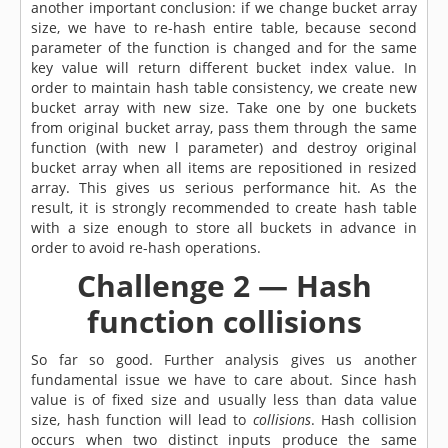
another important conclusion: if we change bucket array
size, we have to re-hash entire table, because second
parameter of the function is changed and for the same
key value will return different bucket index value. In
order to maintain hash table consistency, we create new
bucket array with new size. Take one by one buckets
from original bucket array, pass them through the same
function (with new l parameter) and destroy original
bucket array when all items are repositioned in resized
array. This gives us serious performance hit. As the
result, it is strongly recommended to create hash table
with a size enough to store all buckets in advance in
order to avoid re-hash operations.
Challenge 2 — Hash
function collisions
So far so good. Further analysis gives us another
fundamental issue we have to care about. Since hash
value is of fixed size and usually less than data value
size, hash function will lead to
collisions
. Hash collision
occurs when two distinct inputs produce the same