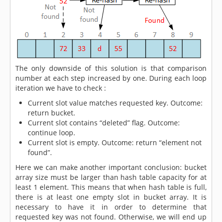
The only downside of this solution is that comparison
number at each step increased by one. During each loop
iteration we have to check :
Current slot value matches requested key. Outcome:
return bucket.
Current slot contains “deleted” flag. Outcome:
continue loop.
Current slot is empty. Outcome: return “element not
found”.
Here we can make another important conclusion: bucket
array size must be larger than hash table capacity for at
least 1 element. This means that when hash table is full,
there is at least one empty slot in bucket array. It is
necessary to have it in order to determine that
requested key was not found. Otherwise, we will end up