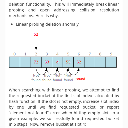
deletion functionality. This will immediately break linear
probing and open addressing collision resolution
mechanisms. Here is why.
Linear probing deletion anomaly
When searching with linear probing, we attempt to find
the requested bucket at the first slot index calculated by
hash function. If the slot is not empty, increase slot index
by one until we find requested bucket, or report
“element not found” error when hitting empty slot. In a
given example, we successfully found requested bucket
in 5 steps. Now, remove bucket at slot 4: