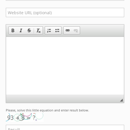
Please, solve this little equation and enter result below.