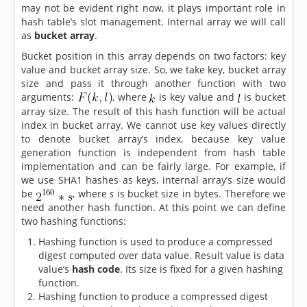
may not be evident right now, it plays important role in
hash table’s slot management. Internal array we will call
as
bucket array
.
Bucket position in this array depends on two factors: key
value and bucket array size. So, we take key, bucket array
size and pass it through another function with two
arguments:
, where
is key value and
is bucket
array size. The result of this hash function will be actual
index in bucket array. We cannot use key values directly
to denote bucket array’s index, because key value
generation function is independent from hash table
implementation and can be fairly large. For example, if
we use SHA1 hashes as keys, internal array’s size would
be
, where
s
is bucket size in bytes. Therefore we
need another hash function. At this point we can define
two hashing functions:
Hashing function is used to produce a compressed
digest computed over data value. Result value is data
value’s
hash code
. Its size is fixed for a given hashing
function.
Hashing function to produce a compressed digest