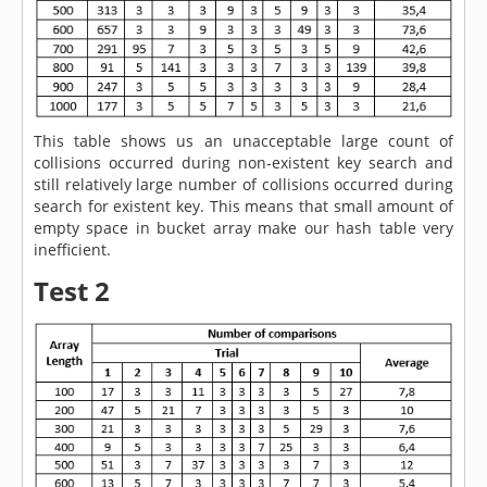
This table shows us an unacceptable large count of
collisions occurred during non-existent key search and
still relatively large number of collisions occurred during
search for existent key. This means that small amount of
empty space in bucket array make our hash table very
inefficient.
Test 2