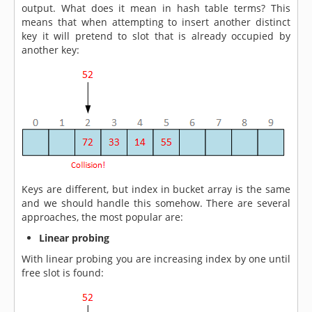
output. What does it mean in hash table terms? This
means that when attempting to insert another distinct
key it will pretend to slot that is already occupied by
another key:
Keys are different, but index in bucket array is the same
and we should handle this somehow. There are several
approaches, the most popular are:
Linear probing
With linear probing you are increasing index by one until
free slot is found: