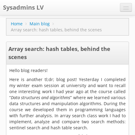
Sysadmins LV
CPS
Home
Main blog
Array search: hash tables, behind the scenes
Projects
Former blog
Array search: hash tables, behind the
Main blog
scenes
Documentation
Hello blog readers!
Here is another tl;dr; blog post! Yesterday I completed
my winter exam session at university and want to recall
one interesting work I had year ago at the course called
“
Data structures and algorithms
” where we learned various
data structures and manipulation algorithms. During the
course we developed them in programming languages
with further analysis. In array search class work I had to
implement, analyze and compare two search methods:
sentinel search and hash table search.