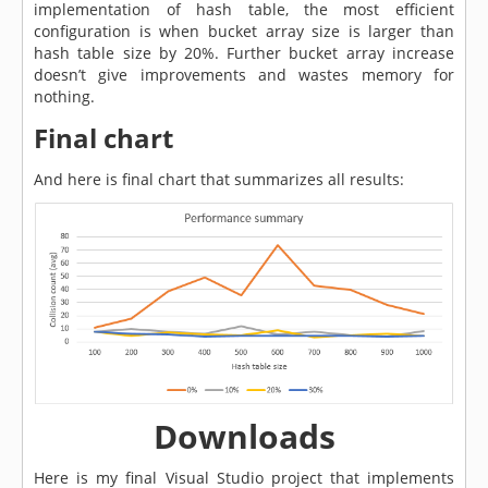
implementation of hash table, the most efficient
configuration is when bucket array size is larger than
hash table size by 20%. Further bucket array increase
doesn’t give improvements and wastes memory for
nothing.
Final chart
And here is final chart that summarizes all results:
Downloads
Here is my final Visual Studio project that implements