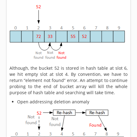
Although, the bucket 52 is stored in hash table at slot 6,
we hit empty slot at slot 4. By convention, we have to
return “element not found” error. An attempt to continue
probing to the end of bucket array will kill the whole
purpose of hash table and searching will take time.
Open addressing deletion anomaly