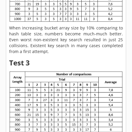
When increasing bucket array size by 10% comparing to
hash table size, numbers become much-much better.
Even worst non-existent key search resulted in just 25
collisions. Existent key search in many cases completed
from a first attempt.
Test 3