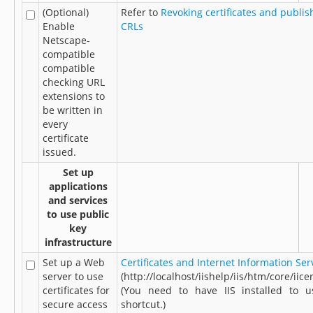
(Optional)
Refer to
Revoking certificates and publis
Enable
CRLs
Netscape-
compatible
compatible
checking URL
extensions to
be written in
every
certificate
issued.
Set up
applications
and services
to use public
key
infrastructure
Set up a Web
Certificates and Internet Information Ser
server to use
(http://localhost/iishelp/iis/htm/core/iice
certificates for
(You need to have IIS installed to u
secure access
shortcut.)