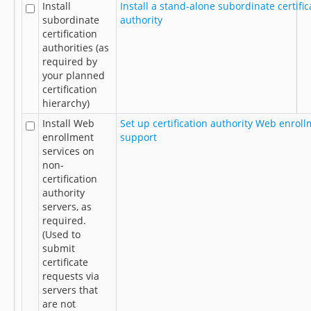
Install
Install a stand-alone subordinate certific
subordinate
authority
certification
authorities (as
required by
your planned
certification
hierarchy)
Install Web
Set up certification authority Web enrol
enrollment
support
services on
non-
certification
authority
servers, as
required.
(Used to
submit
certificate
requests via
servers that
are not