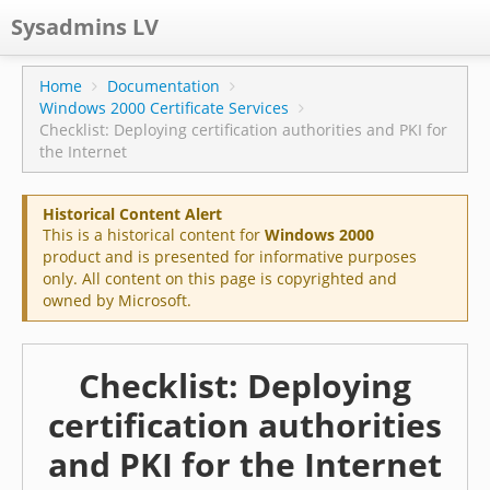
Sysadmins LV
CPS
Home
Documentation
Windows 2000 Certificate Services
Projects
Checklist: Deploying certification authorities and PKI for
the Internet
Former blog
Main blog
Historical Content Alert
This is a historical content for
Windows 2000
Documentation
product and is presented for informative purposes
only. All content on this page is copyrighted and
owned by Microsoft.
Checklist: Deploying
certification authorities
and PKI for the Internet