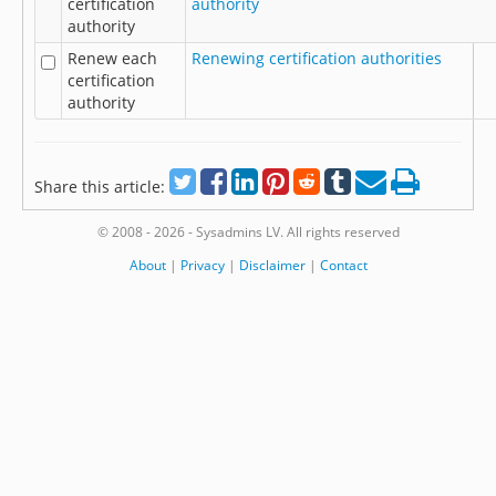
certification
authority
authority
Renew each
Renewing certification authorities
certification
authority
Share this article:
© 2008 - 2026 - Sysadmins LV. All rights reserved
About
|
Privacy
|
Disclaimer
|
Contact