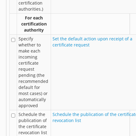
certification
authorities.)
For each
certification
authority
Specify
Set the default action upon receipt of a
whether to
certificate request
make each
incoming
certificate
request
pending (the
recommended
default for
most cases) or
automatically
approved
Schedule the
Schedule the publication of the certificat
publication of
revocation list
the certificate
revocation list