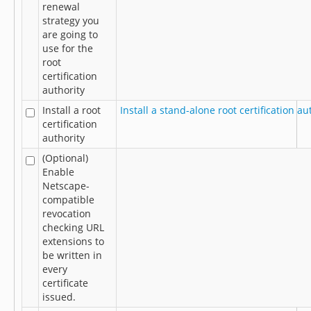
renewal
strategy you
are going to
use for the
root
certification
authority
Install a root
Install a stand-alone root certification au
certification
authority
(Optional)
Enable
Netscape-
compatible
revocation
checking URL
extensions to
be written in
every
certificate
issued.