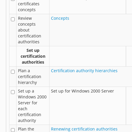
certificates
concepts
Review
Concepts
concepts
about
certification
authorities
Set up
certification
authorities
Plan a
Certification authority hierarchies
certification
hierarchy
Set up a
Set up for Windows 2000 Server
Windows 2000
Server for
each
certification
authority
Plan the
Renewing certification authorities