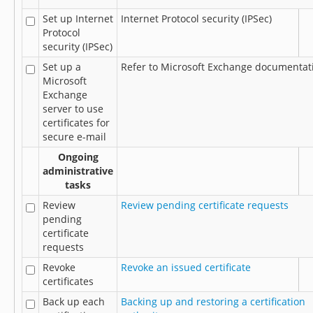
Set up Internet
Internet Protocol security (IPSec)
Protocol
security (IPSec)
Set up a
Refer to Microsoft Exchange documentat
Microsoft
Exchange
server to use
certificates for
secure e-mail
Ongoing
administrative
tasks
Review
Review pending certificate requests
pending
certificate
requests
Revoke
Revoke an issued certificate
certificates
Back up each
Backing up and restoring a certification