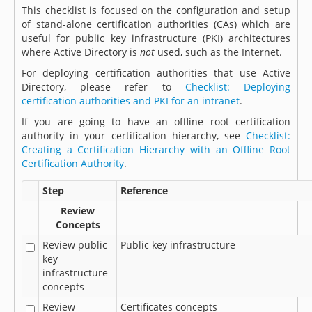
This checklist is focused on the configuration and setup
of stand-alone certification authorities (CAs) which are
useful for public key infrastructure (PKI) architectures
where Active Directory is
not
used, such as the Internet.
For deploying certification authorities that use Active
Directory, please refer to
Checklist: Deploying
certification authorities and PKI for an intranet
.
If you are going to have an offline root certification
authority in your certification hierarchy, see
Checklist:
Creating a Certification Hierarchy with an Offline Root
Certification Authority
.
Step
Reference
Review
Concepts
Review public
Public key infrastructure
key
infrastructure
concepts
Review
Certificates concepts