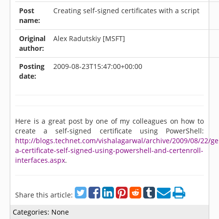
Post
Creating self-signed certificates with a script
name:
Original
Alex Radutskiy [MSFT]
author:
Posting
2009-08-23T15:47:00+00:00
date:
Here is a great post by one of my colleagues on how to
create a self-signed certificate using PowerShell:
http://blogs.technet.com/vishalagarwal/archive/2009/08/22/ge
a-certificate-self-signed-using-powershell-and-certenroll-
interfaces.aspx
.
Share this article:
Categories:
None