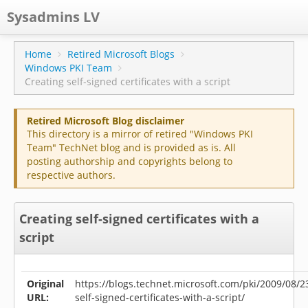
Sysadmins LV
CPS
Home
Retired Microsoft Blogs
Windows PKI Team
Projects
Creating self-signed certificates with a script
Former blog
Retired Microsoft Blog disclaimer
Main blog
This directory is a mirror of retired "Windows PKI
Team" TechNet blog and is provided as is. All
Documentation
posting authorship and copyrights belong to
respective authors.
Creating self-signed certificates with a
script
Original
https://blogs.technet.microsoft.com/pki/2009/08/2
URL:
self-signed-certificates-with-a-script/