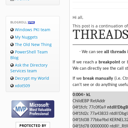
Hi all,
BLOGROLL
This post is a continuation o
THREADS.
Windows PKI team
My Nuggets
The Old New Thing
·
PowerShell Team
all threads
We can see
i
Blog
If we reach a
breakpoint
or 
Ask the Directory
We can directly see the call st
Services team
Decrypt my World
If we
break manually
(i.e. C
can’t see or do anything usefu
xdot509
0:004
>
kL
ChildEBP RetAddr
04f1fcfc 77c0f0a9
ntdll!Dbg
04f1fd2c 77a43833 ntdll!Db
04f1fd38 77bba9bd KERNEL32
04f1fd78 00000000 ntdll!_Rt