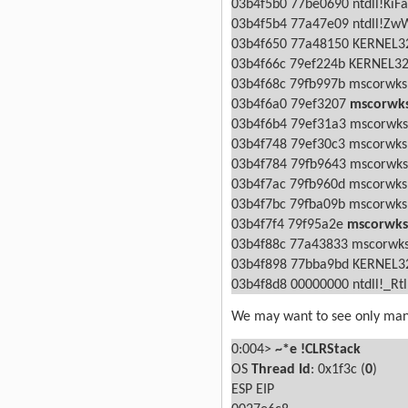
03b4f5b0 77be0690 ntdll!KiFa
03b4f5b4 77a47e09 ntdll!ZwW
03b4f650 77a48150 KERNEL32
03b4f66c 79ef224b KERNEL32
03b4f68c 79fb997b mscorwks!
03b4f6a0 79ef3207
mscorwks
03b4f6b4 79ef31a3 mscorwk
03b4f748 79ef30c3 mscorwk
03b4f784 79fb9643 mscorwk
03b4f7ac 79fb960d mscorwk
03b4f7bc 79fba09b mscorwks
03b4f7f4 79f95a2e
mscorwks!
03b4f88c 77a43833 mscorwks
03b4f898 77bba9bd KERNEL32
03b4f8d8 00000000 ntdll!_Rt
We may want to see only mana
0:004>
~*e !CLRStack
OS
Thread Id
: 0x1f3c (
0
)
ESP
EIP