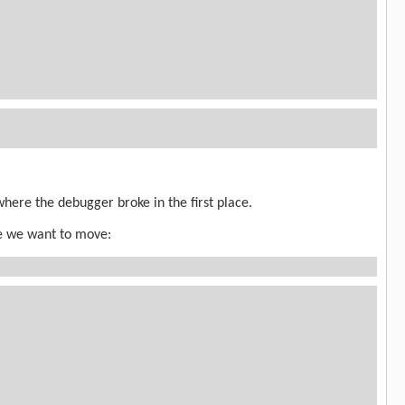
where the debugger broke in the first place.
re we want to move: