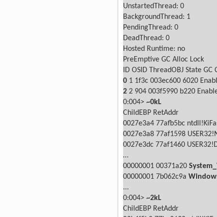
UnstartedThread: 0
BackgroundThread: 1
PendingThread: 0
DeadThread: 0
Hosted Runtime: no
PreEmptive
GC Alloc
Lock
ID OSID ThreadOBJ
State
GC
0
1 1f3c 003ec600
6020 Enab
2
2
904 003f5990
b220 Enabl
0:004>
~0kL
ChildEBP RetAddr
0027e3a4 77afb5bc ntdll!KiFa
0027e3a8 77af1598 USER32!
0027e3dc 77af1460 USER32!
…
00000001 00371a20
System_
00000001 7b062c9a
Windows
...
0:004>
~2kL
ChildEBP RetAddr