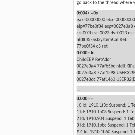
go back to the thread where 
0:004
>
~0s
eax=00000000 ebx=00000000
eip=77be0f34 esp=0027e3a8 
cs=001b
ss=0023
ds=0023
es
ntdll!KiFastSystemCallRet:
77be0f34 c3
ret
0:000
>
kL
ChildEBP RetAddr
0027e3a4 77afb5bc ntdll!KiFa
0027e3a8 77af1598 USER32!
0027e3dc 77af1460 USER32!
…
0:000
>
~
.
0
Id: 1910.1f3c Suspend: 1 T
1
Id: 1910.1b08 Suspend: 1 Te
2
Id: 1910.904 Suspend: 1 Teb
3
Id: 1910.1bbc Suspend: 1 Te
#
4
Id: 1910.1b60 Suspend: 1 