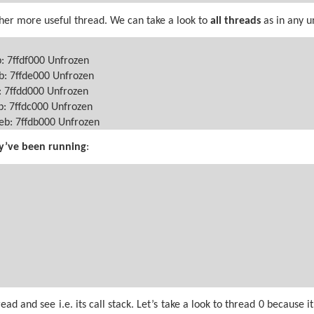
her more useful thread. We can take a look to
all
threads
as in any 
b: 7ffdf000 Unfrozen
b: 7ffde000 Unfrozen
: 7ffdd000 Unfrozen
b: 7ffdc000 Unfrozen
Teb: 7ffdb000 Unfrozen
y’ve been running
:
d and see i.e. its call stack. Let’s take a look to thread 0 because 