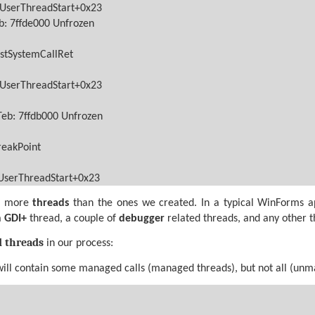
lUserThreadStart+0x23
b: 7ffde000 Unfrozen
stSystemCallRet
lUserThreadStart+0x23
Teb: 7ffdb000 Unfrozen
reakPoint
lUserThreadStart+0x23
ee more
threads
than the ones we created. In a typical WinForms a
a
GDI+
thread, a couple of
debugger
related threads, and any other 
d threads
in our process:
will contain some managed calls (managed threads), but not all (un