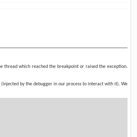
 thread which reached the breakpoint or raised the exception.
(injected by the debugger in our process to interact with it). We