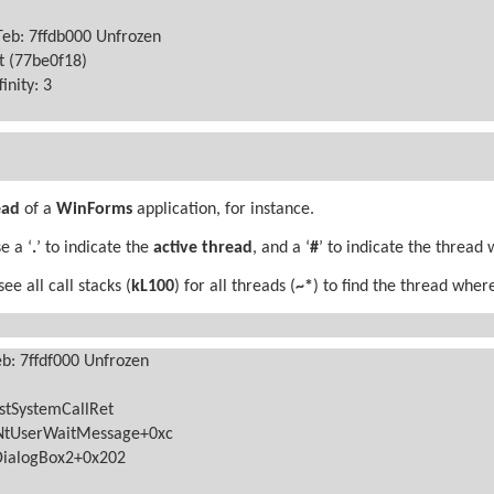
Teb: 7ffdb000 Unfrozen
rt (77be0f18)
finity: 3
ead
of a
WinForms
application, for instance.
e a ‘
.
’ to indicate the
active thread
, and a ‘
#
’ to indicate the thread 
e all call stacks (
kL100
) for all threads (
~*
) to find the thread whe
eb: 7ffdf000 Unfrozen
stSystemCallRet
NtUserWaitMessage+0xc
DialogBox2+0x202