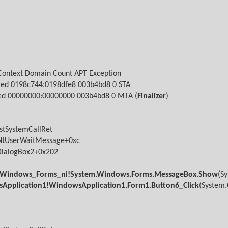
Context
Domain
Count APT Exception
led
0198c744:0198dfe8 003b4bd8
0 STA
ed
00000000:00000000 003b4bd8
0 MTA (
Finalizer
)
stSystemCallRet
NtUserWaitMessage+0xc
DialogBox2+0x202
Windows_Forms_ni!System.Windows.Forms.MessageBox.Show
(S
Application1!WindowsApplication1.Form1.Button6_Click
(System.