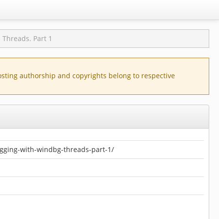
hreads. Part 1
posting authorship and copyrights belong to respective
gging-with-windbg-threads-part-1/