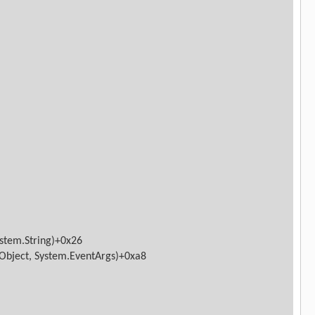
ystem.String)+0x26
Object, System.EventArgs)+0xa8