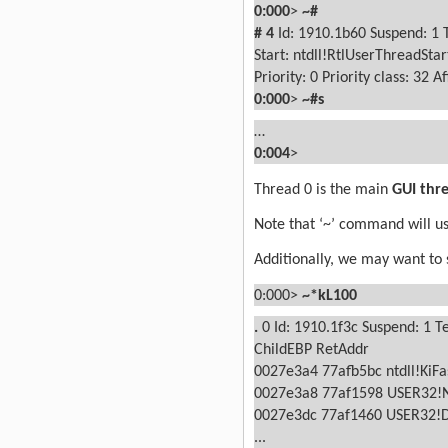
0:000
>
~#
#
4
Id: 1910.1b60 Suspend: 1 
Start: ntdll!RtlUserThreadSta
Priority: 0
Priority class: 32
Af
0:000
>
~#s
…
0:004
>
Thread 0 is the main
GUI thr
Note that ‘~’ command will us
Additionally, we may want to se
0:000>
~*kL100
.
0
Id: 1910.1f3c Suspend: 1 T
ChildEBP RetAddr
0027e3a4 77afb5bc ntdll!KiFa
0027e3a8 77af1598 USER32!
0027e3dc 77af1460 USER32!
...