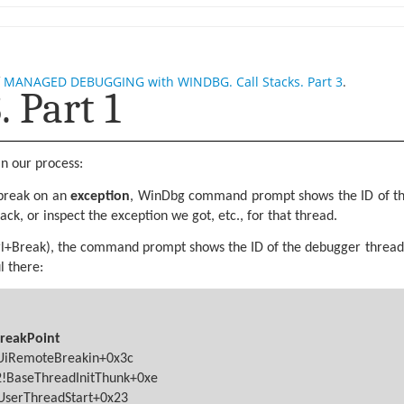
f
MANAGED DEBUGGING with WINDBG. Call Stacks. Part 3
.
 Part 1
n our process:
break on an
exception
, WinDbg command prompt shows the ID of the
ack, or inspect the exception we got, etc., for that thread.
trl+Break), the command prompt shows the ID of the debugger thread
l there:
BreakPoint
gUiRemoteBreakin+0x3c
!BaseThreadInitThunk+0xe
lUserThreadStart+0x23