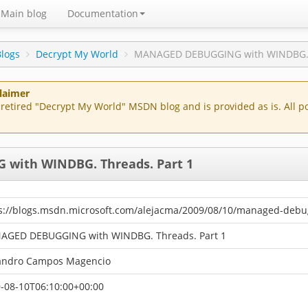
Main blog
Documentation
Blogs
Decrypt My World
MANAGED DEBUGGING with WINDBG. T
claimer
of retired "Decrypt My World" MSDN blog and is provided as is. All 
with WINDBG. Threads. Part 1
s://blogs.msdn.microsoft.com/alejacma/2009/08/10/managed-debu
AGED DEBUGGING with WINDBG. Threads. Part 1
andro Campos Magencio
-08-10T06:10:00+00:00