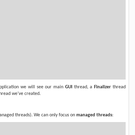
pplication we will see our main
GUI
thread, a
Finalizer
thread
thread we’ve created.
managed threads). We can only focus on
managed threads
: