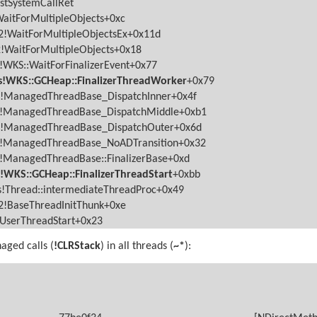
stSystemCallRet
aitForMultipleObjects+0xc
!WaitForMultipleObjectsEx+0x11d
!WaitForMultipleObjects+0x18
WKS::WaitForFinalizerEvent+0x77
!WKS::GCHeap::FinalizerThreadWorker
+0x79
s!ManagedThreadBase_DispatchInner+0x4f
s!ManagedThreadBase_DispatchMiddle+0xb1
s!ManagedThreadBase_DispatchOuter+0x6d
s!ManagedThreadBase_NoADTransition+0x32
!ManagedThreadBase::FinalizerBase+0xd
WKS::GCHeap::FinalizerThreadStart
+0xbb
!Thread::intermediateThreadProc+0x49
!BaseThreadInitThunk+0xe
lUserThreadStart+0x23
ged calls (
!CLRStack
) in all threads (
~*
):