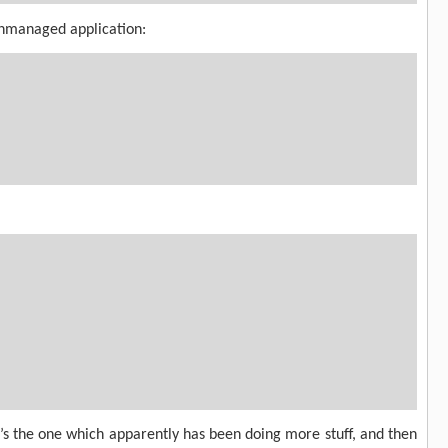
unmanaged application:
it’s the one which apparently has been doing more stuff, and then