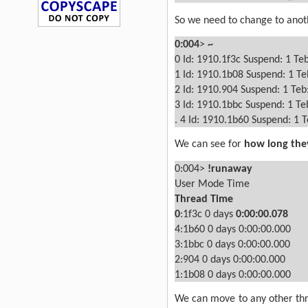
So we need to change to anot
0:004
>
~
0
Id: 1910.1f3c Suspend: 1 Te
1
Id: 1910.1b08 Suspend: 1 Te
2
Id: 1910.904 Suspend: 1 Teb
3
Id: 1910.1bbc Suspend: 1 Te
.
4
Id: 1910.1b60 Suspend: 1 
We can see for
how long the
0:004>
!runaway
User Mode Time
Thread
Time
0
:1f3c
0 days
0:00:00.078
4:1b60
0 days 0:00:00.000
3:1bbc
0 days 0:00:00.000
2:904
0 days 0:00:00.000
1:1b08
0 days 0:00:00.000
We can move to any other threa