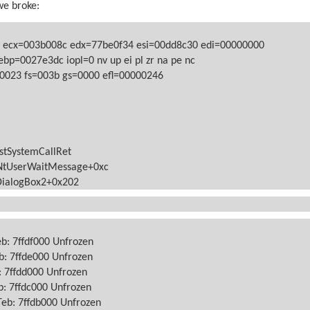
we broke:
 ecx=003b008c edx=77be0f34 esi=00dd8c30 edi=00000000
ebp=0027e3dc iopl=0
nv up ei pl zr na pe nc
=0023
fs=003b
gs=0000
efl=00000246
stSystemCallRet
NtUserWaitMessage+0xc
DialogBox2+0x202
eb: 7ffdf000 Unfrozen
b: 7ffde000 Unfrozen
: 7ffdd000 Unfrozen
b: 7ffdc000 Unfrozen
Teb: 7ffdb000 Unfrozen