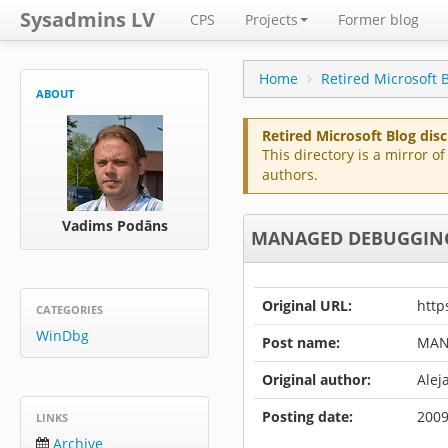
Sysadmins LV
CPS
Projects
Former blog
Home
Retired Microsoft 
ABOUT
Retired Microsoft Blog dis
This directory is a mirror 
authors.
Vadims Podāns
MANAGED DEBUGGING 
Original URL:
http
CATEGORIES
WinDbg
Post name:
MAN
Original author:
Alej
Posting date:
2009
LINKS
Archive