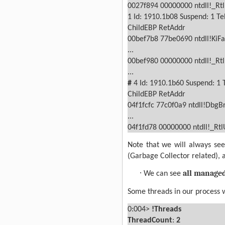
0027f894 00000000 ntdll!_Rt
1
Id: 1910.1b08 Suspend: 1 Te
ChildEBP RetAddr
00bef7b8 77be0690 ntdll!KiFa
...
00bef980 00000000 ntdll!_Rt
...
#
4
Id: 1910.1b60 Suspend: 1 
ChildEBP RetAddr
04f1fcfc 77c0f0a9 ntdll!DbgB
...
04f1fd78 00000000 ntdll!_Rt
Note that we will always s
(Garbage Collector related), 
·
all manage
We can see
Some threads in our process 
0:004>
!Threads
ThreadCount
:
2