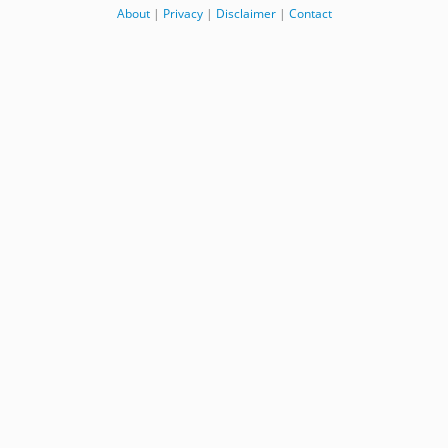
About
|
Privacy
|
Disclaimer
|
Contact