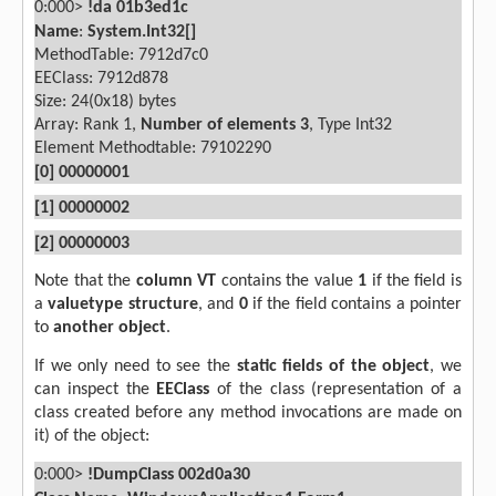
0:000>
!da 01b3ed1c
Name
:
System.Int32[]
MethodTable: 7912d7c0
EEClass: 7912d878
Size: 24(0x18) bytes
Array: Rank 1,
Number of elements 3
, Type Int32
Element Methodtable: 79102290
[0] 00000001
[1] 00000002
[2] 00000003
Note that the
column VT
contains the value
1
if the field is
a
valuetype structure
, and
0
if the field contains a pointer
to
another object
.
If we only need to see the
static fields of the object
, we
can inspect the
EEClass
of the class (representation of a
class created before any method invocations are made on
it) of the object:
0:000>
!DumpClass 002d0a30