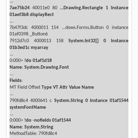
...
7ae75b24
40011e0
80
...Drawing.Rectangle
1
instance
01aef3b8
displayRect
...
7b47f3dc
4000011
154 ...dows.Forms.Button
0 instance
01af0398 _Button6
7912d7c0
4000013
158
System.Int32[]
0
instance
01b3ed1c
myarray
...
0:000>
!do 01af1d18
Name
:
System.Drawing.Font
...
Fields
:
MT
Field
Offset
Type
VT
Attr
Value
Name
...
790fd8c4
4000641
c
System.String
0
instance
01af1544
systemFontName
...
0:000>
!do -nofields 01af1544
Name
:
System.String
MethodTable: 790fd8c4