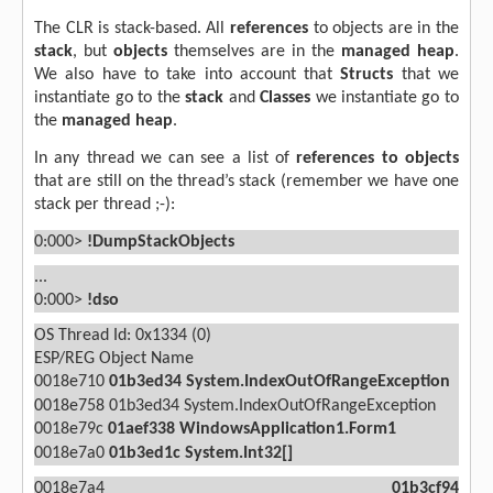
The CLR is stack-based. All
references
to objects are in the
stack
, but
objects
themselves are in the
managed
heap
.
We also have to take into account that
Structs
that we
instantiate go to the
stack
and
Classes
we
instantiate go to
the
managed heap
.
In any thread we can see a list of
references to objects
that are still on the thread’s stack (remember we have one
stack per thread ;-):
0:000>
!DumpStackObjects
...
0:000>
!dso
OS Thread Id: 0x1334 (0)
ESP/REG
Object
Name
0018e710
01b3ed34
System.IndexOutOfRangeException
0018e758 01b3ed34 System.IndexOutOfRangeException
0018e79c
01aef338
WindowsApplication1.Form1
0018e7a0
01b3ed1c
System.Int32[]
0018e7a4
01b3cf94