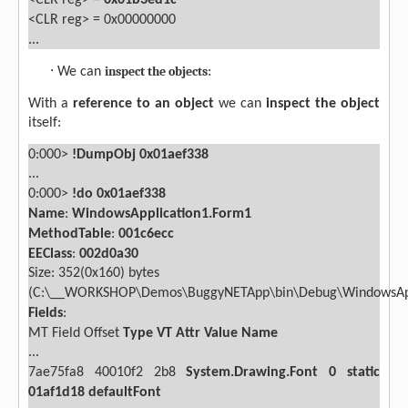
<CLR reg> =
0x01b3ed1c
<CLR reg> = 0x00000000
...
·
inspect the objects
We can
:
With a
reference
to an object
we can
inspect the object
itself:
0:000>
!DumpObj 0x01aef338
...
0:000>
!do 0x01aef338
Name
:
WindowsApplication1.Form1
MethodTable
:
001c6ecc
EEClass
:
002d0a30
Size: 352(0x160) bytes
(C:\__WORKSHOP\Demos\BuggyNETApp\bin\Debug\WindowsAppl
Fields
:
MT
Field
Offset
Type
VT
Attr
Value
Name
...
7ae75fa8
40010f2
2b8
System.Drawing.Font
0
static
01af1d18 defaultFont