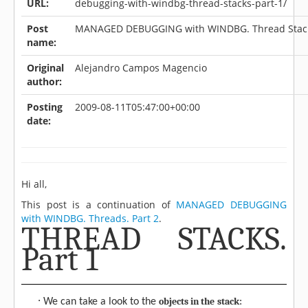
URL:
debugging-with-windbg-thread-stacks-part-1/
Post
MANAGED DEBUGGING with WINDBG. Thread Stacks
name:
Original
Alejandro Campos Magencio
author:
Posting
2009-08-11T05:47:00+00:00
date:
Hi all,
This post is a continuation of
MANAGED DEBUGGING
with WINDBG. Threads. Part 2
.
THREAD STACKS.
Part 1
·
objects in the
stack
We can take a look to the
: