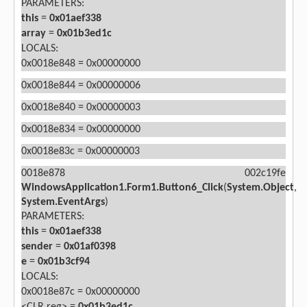
PARAMETERS:
this
=
0x01aef338
array
=
0x01b3ed1c
LOCALS:
0x0018e848 = 0x00000000
0x0018e844 = 0x00000006
0x0018e840 = 0x00000003
0x0018e834 = 0x00000000
0x0018e83c = 0x00000003
0018e878 002c19fe
WindowsApplication1.Form1.Button6_Click
(
System.Object
,
System.EventArgs
)
PARAMETERS:
this
=
0x01aef338
sender
=
0x01af0398
e
=
0x01b3cf94
LOCALS:
0x0018e87c = 0x00000000