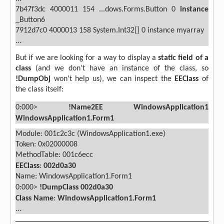
7b47f3dc
4000011
154 ...dows.Forms.Button
0
instance
_Button6
7912d7c0
4000013
158
System.Int32[]
0 instance
myarray
...
But if we are looking for a way to display a
static field of a
class
(and we don't have an instance of the class, so
!DumpObj
won't help us), we can inspect the
EEClass
of
the class itself:
0:000>
!Name2EE WindowsApplication1
WindowsApplication1.Form1
Module: 001c2c3c (WindowsApplication1.exe)
Token: 0x02000008
MethodTable: 001c6ecc
EEClass
:
002d0a30
Name: WindowsApplication1.Form1
0:000>
!DumpClass 002d0a30
Class Name
:
WindowsApplication1.Form1
...