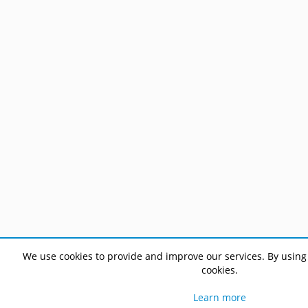
We use cookies to provide and improve our services. By using 
cookies.
Learn more