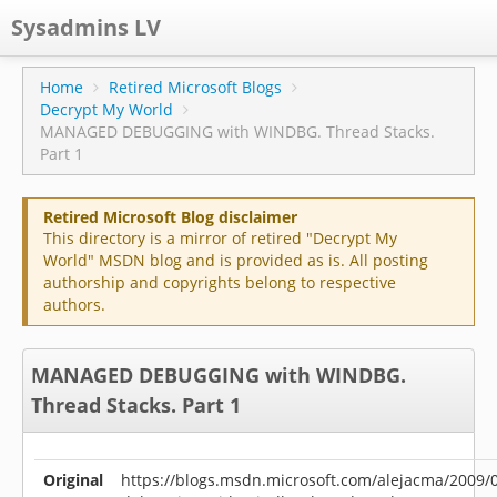
Sysadmins LV
CPS
Home
Retired Microsoft Blogs
Decrypt My World
Projects
MANAGED DEBUGGING with WINDBG. Thread Stacks.
Part 1
Former blog
Main blog
Retired Microsoft Blog disclaimer
This directory is a mirror of retired "Decrypt My
Documentation
World" MSDN blog and is provided as is. All posting
authorship and copyrights belong to respective
authors.
MANAGED DEBUGGING with WINDBG.
Thread Stacks. Part 1
Original
https://blogs.msdn.microsoft.com/alejacma/2009