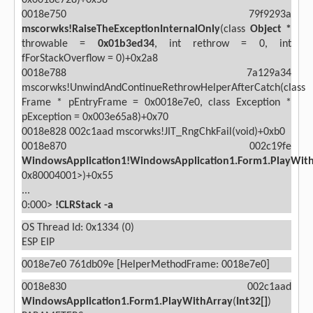
0x0018e728)+0x58
0018e750 79f9293a
mscorwks!RaiseTheExceptionInternalOnly
(class
Object *
throwable =
0x01b3ed34
, int rethrow = 0, int
fForStackOverflow = 0)+0x2a8
0018e788 7a129a34
mscorwks!UnwindAndContinueRethrowHelperAfterCatch(class
Frame * pEntryFrame = 0x0018e7e0, class Exception *
pException = 0x003e65a8)+0x70
0018e828 002c1aad mscorwks!JIT_RngChkFail(void)+0xb0
0018e870 002c19fe
WindowsApplication1!WindowsApplication1.Form1.PlayWit
0x80004001>)+0x55
...
0:000>
!CLRStack -a
OS Thread Id: 0x1334 (0)
ESP
EIP
0018e7e0 761db09e [HelperMethodFrame: 0018e7e0]
0018e830 002c1aad
WindowsApplication1.Form1.PlayWithArray
(
Int32[]
)