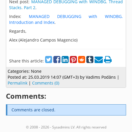
Next post:
MANAGED DEBUGGING with WINDBG. Thread
Stacks. Part 2
.
Index:
MANAGED DEBUGGING with WINDBG.
Introduction and Index
.
Regards,
Alex (Alejandro Campos Magencio)
Share this article:
Categories:
None
Posted at:
25.03.2019 14:07 (GMT+3)
by Vadims Podāns |
Permalink
|
Comments (0)
Comments:
Comments are closed.
© 2008 - 2026 - Sysadmins LV. All rights reserved