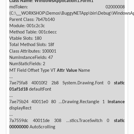
Class Name
:
WindowsApplication1.Form1
mdToken: 02000008
(C:\__WORKSHOP\Demos\BuggyNETApp\bin\Debug\WindowsAppl
Parent Class: 7b47b140
Module: 001c2c3c
Method Table: 001c6ecc
Vtable Slots: 180
Total Method Slots: 18f
Class Attributes: 100001
NumInstanceFields: 47
NumStaticFields: 2
MT
Field
Offset
Type VT
Attr
Value
Name
...
7ae75fa8
40010f2
2b8
System.Drawing.Font
0
static
01af1d18
defaultFont
...
7ae75b24
40011e0
80 ...Drawing.Rectangle
1
instance
displayRect
...
7a7559dc
40011de
308 ...stics.TraceSwitch
0
static
00000000
AutoScrolling
...