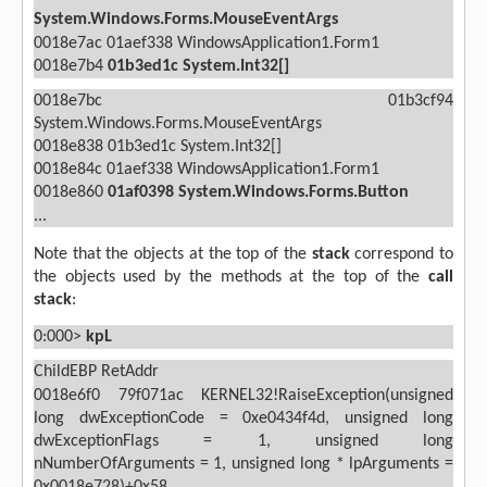
System.Windows.Forms.MouseEventArgs
0018e7ac 01aef338 WindowsApplication1.Form1
0018e7b4
01b3ed1c
System.Int32[]
0018e7bc 01b3cf94
System.Windows.Forms.MouseEventArgs
0018e838 01b3ed1c System.Int32[]
0018e84c 01aef338 WindowsApplication1.Form1
0018e860
01af0398
System.Windows.Forms.Button
...
Note that the objects at the top of the
stack
correspond to
the objects used by the methods at the top of the
call
stack
:
0:000>
kpL
ChildEBP RetAddr
0018e6f0 79f071ac KERNEL32!RaiseException(unsigned
long dwExceptionCode = 0xe0434f4d, unsigned long
dwExceptionFlags = 1, unsigned long
nNumberOfArguments = 1, unsigned long * lpArguments =