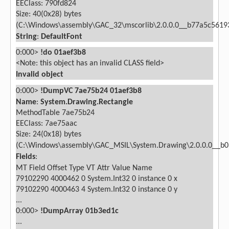
EEClass: 790fd824
Size: 40(0x28) bytes
(C:\Windows\assembly\GAC_32\mscorlib\2.0.0.0__b77a5c56193
String
:
DefaultFont
0:000>
!do 01aef3b8
<Note: this object has an invalid CLASS field>
Invalid object
0:000>
!DumpVC 7ae75b24 01aef3b8
Name
:
System.Drawing.Rectangle
MethodTable 7ae75b24
EEClass: 7ae75aac
Size: 24(0x18) bytes
(C:\Windows\assembly\GAC_MSIL\System.Drawing\2.0.0.0__b03
Fields
:
MT
Field
Offset
Type VT
Attr
Value Name
79102290
4000462
0
System.Int32
0 instance
0 x
79102290
4000463
4
System.Int32
0 instance
0 y
...
0:000>
!DumpArray 01b3ed1c
...