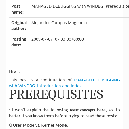
Post
MANAGED DEBUGGING with WINDBG. Prerequisit
name:
Original
Alejandro Campos Magencio
author:
Posting
2009-07-07T07:33:00+00:00
date:
Hi all,
This post is a continuation of
MANAGED DEBUGGING
with WINDBG. Introduction and Index
.
PREREQUISITES
·
basic concepts
I won’t explain the following
here, so it’s
better if you know them before trying to read these posts:
ü
User Mode
vs.
Kernel Mode
.