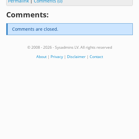
Permalink
|
Comments (0)
Comments:
Comments are closed.
© 2008 - 2026 - Sysadmins LV. All rights reserved
About
|
Privacy
|
Disclaimer
|
Contact