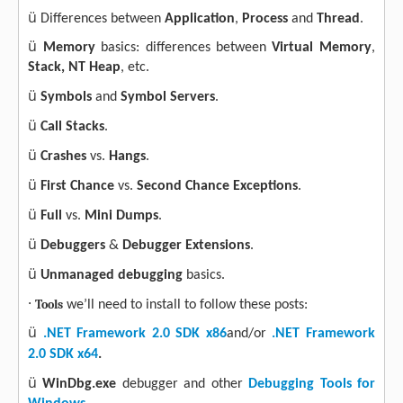
ü
Differences between
Application
,
Process
and
Thread
.
ü
Memory
basics: differences between
Virtual Memory
,
Stack, NT
Heap
, etc.
ü
Symbols
and
Symbol Servers
.
ü
Call Stacks
.
ü
Crashes
vs.
Hangs
.
ü
First Chance
vs.
Second Chance Exceptions
.
ü
Full
vs.
Mini
Dumps
.
ü
Debuggers
&
Debugger Extensions
.
ü
Unmanaged debugging
basics.
·
Tools
we’ll need to install to follow these posts:
ü
.NET Framework 2.0 SDK x86
and/or
.NET Framework
2.0 SDK x64
.
ü
WinDbg.exe
debugger and other
Debugging Tools for