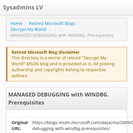
Sysadmins LV
CPS
Home
Retired Microsoft Blogs
Decrypt My World
Projects
MANAGED DEBUGGING with WINDBG. Prerequisites
Former blog
Retired Microsoft Blog disclaimer
Main blog
This directory is a mirror of retired "Decrypt My
World" MSDN blog and is provided as is. All posting
Documentation
authorship and copyrights belong to respective
authors.
MANAGED DEBUGGING with WINDBG.
Prerequisites
Original
https://blogs.msdn.microsoft.com/alejacma/2009
URL:
debugging-with-windbg-prerequisites/