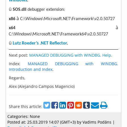
Windows
.
ü
SOS.dll
debugger extension:
à
x86
C:\Windows\Microsoft.NET\Framework\v2.0.50727
à
x64
C:\Windows\Microsoft.NET\Framework64\v2.0.50727
ü
Lutz Roeder’s .NET Reflector
.
Next post:
MANAGED DEBUGGING with WINDBG. Help
.
Index:
MANAGED DEBUGGING with WINDBG.
Introduction and Index
.
Regards,
Alex (Alejandro Campos Magencio)
Share this article:
Categories:
None
Posted at:
25.03.2019 14:07 (GMT+3)
by Vadims Podāns |