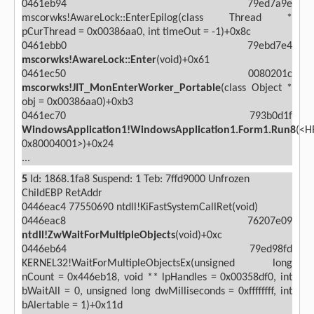
0461eb94 79ed7a9e
mscorwks!AwareLock::EnterEpilog(class Thread *
pCurThread = 0x00386aa0, int timeOut = -1)+0x8c
0461ebb0 79ebd7e4
mscorwks!AwareLock::Enter
(void)+0x61
0461ec50 0080201c
mscorwks!JIT_MonEnterWorker_Portable
(class Object *
obj = 0x00386aa0)+0xb3
0461ec70 793b0d1f
WindowsApplication1!WindowsApplication1.Form1.Run8
(<H
0x80004001>)+0x24
...
5
Id: 1868.1fa8 Suspend: 1 Teb: 7ffd9000 Unfrozen
ChildEBP RetAddr
0446eac4 77550690 ntdll!KiFastSystemCallRet(void)
0446eac8 76207e09
ntdll!ZwWaitForMultipleObjects
(void)+0xc
0446eb64 79ed98fd
KERNEL32!WaitForMultipleObjectsEx(unsigned long
nCount = 0x446eb18, void ** lpHandles = 0x00358df0, int
bWaitAll = 0, unsigned long dwMilliseconds = 0xffffffff, int
bAlertable = 1)+0x11d