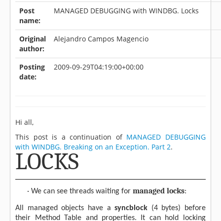
Post
MANAGED DEBUGGING with WINDBG. Locks
name:
Original
Alejandro Campos Magencio
author:
Posting
2009-09-29T04:19:00+00:00
date:
Hi all,
This post is a continuation of
MANAGED DEBUGGING
with WINDBG. Breaking on an Exception. Part 2
.
LOCKS
managed locks
·
We can see threads waiting for
:
All managed objects have a
syncblock
(4 bytes) before
their Method Table and properties. It can hold locking