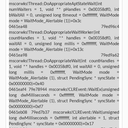
mscorwks!Thread::DoAppropriateAptStateWait(int
numWaiters = 1, void ** pHandles = 0x00358df0, int
bWaitAll = 0, unsigned long timeout = 0xffffffff, WaitMode
mode = WaitMode_Alertable (1))+0x3c
0461ea48 79ed96c4
mscorwks!Thread::DoAppropriateWaitWorker(int
countHandles = 1, void ** handles = 0x00358df0, int
waitAll = 0, unsigned long millis = 0xffffffff, WaitMode
mode = WaitMode_Alertable (1))+0x13c
0461ea98 79ed9a62
mscorwks!Thread::DoAppropriateWait(int countHandles =
1, void ** handles = 0x00358df0, int waitAll = 0, unsigned
long millis = 0xffffffff, WaitMode mode =
WaitMode_Alertable (1), struct PendingSync * syncState =
0x00000000)+0x40
0461eaf4 79e78944 mscorwks!CLREvent::WaitEx(unsigned
long dwMilliseconds = 0xffffffff, WaitMode mode =
WaitMode_Alertable (1), struct PendingSync * syncState =
0x00000000)+0xf7
0461eb08 79ed7b37 mscorwks!CLREvent::Wait(unsigned
long dwMilliseconds = 0xffffffff, int alertable = 1, struct
PendingSync * syncState = 0x00000000)+0x17