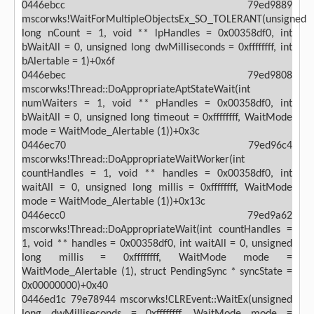
0446ebcc 79ed9889
mscorwks!WaitForMultipleObjectsEx_SO_TOLERANT(unsigned
long nCount = 1, void ** lpHandles = 0x00358df0, int
bWaitAll = 0, unsigned long dwMilliseconds = 0xffffffff, int
bAlertable = 1)+0x6f
0446ebec 79ed9808
mscorwks!Thread::DoAppropriateAptStateWait(int
numWaiters = 1, void ** pHandles = 0x00358df0, int
bWaitAll = 0, unsigned long timeout = 0xffffffff, WaitMode
mode = WaitMode_Alertable (1))+0x3c
0446ec70 79ed96c4
mscorwks!Thread::DoAppropriateWaitWorker(int
countHandles = 1, void ** handles = 0x00358df0, int
waitAll = 0, unsigned long millis = 0xffffffff, WaitMode
mode = WaitMode_Alertable (1))+0x13c
0446ecc0 79ed9a62
mscorwks!Thread::DoAppropriateWait(int countHandles =
1, void ** handles = 0x00358df0, int waitAll = 0, unsigned
long millis = 0xffffffff, WaitMode mode =
WaitMode_Alertable (1), struct PendingSync * syncState =
0x00000000)+0x40
0446ed1c 79e78944 mscorwks!CLREvent::WaitEx(unsigned