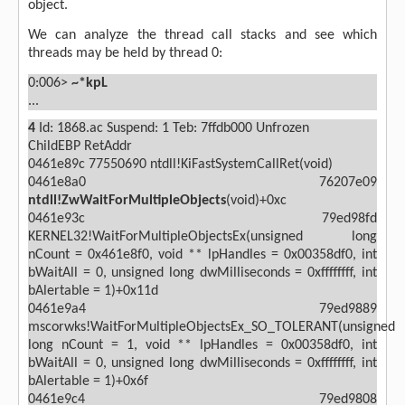
object.
We can analyze the thread call stacks and see which
threads may be held by thread 0:
0:006>
~*kpL
...
4
Id: 1868.ac Suspend: 1 Teb: 7ffdb000 Unfrozen
ChildEBP RetAddr
0461e89c 77550690 ntdll!KiFastSystemCallRet(void)
0461e8a0 76207e09
ntdll!ZwWaitForMultipleObjects
(void)+0xc
0461e93c 79ed98fd
KERNEL32!WaitForMultipleObjectsEx(unsigned long
nCount = 0x461e8f0, void ** lpHandles = 0x00358df0, int
bWaitAll = 0, unsigned long dwMilliseconds = 0xffffffff, int
bAlertable = 1)+0x11d
0461e9a4 79ed9889
mscorwks!WaitForMultipleObjectsEx_SO_TOLERANT(unsigned
long nCount = 1, void ** lpHandles = 0x00358df0, int
bWaitAll = 0, unsigned long dwMilliseconds = 0xffffffff, int
bAlertable = 1)+0x6f
0461e9c4 79ed9808