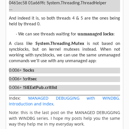
0461ec58 01a669fc System.Threading.ThreadHelper
...
And indeed it is, so both threads 4 & 5 are the ones being
held by thread 0.
unmanaged locks
·
We can see threads waiting for
:
A class like
System.Threading.Mutex
is not based on
syncblocks, but on kernel mutexes instead. When not
working with syncblocks, we can use the same unmanaged
commands we’ll use with any unmanaged app:
0:006>
!locks
0:006>
!critsec
0:006>
!SIEExtPub.critlist
Index:
MANAGED DEBUGGING with WINDBG.
Introduction and Index
.
Note: this is the last post on the MANAGED DEBUGGING
with WINDBG series. I hope my posts help you the same
way they help me in my everyday work.