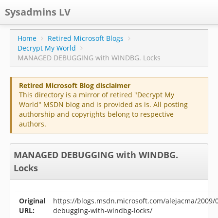
Sysadmins LV
CPS
Home
Retired Microsoft Blogs
Decrypt My World
Projects
MANAGED DEBUGGING with WINDBG. Locks
Former blog
Retired Microsoft Blog disclaimer
Main blog
This directory is a mirror of retired "Decrypt My
World" MSDN blog and is provided as is. All posting
Documentation
authorship and copyrights belong to respective
authors.
MANAGED DEBUGGING with WINDBG.
Locks
Original
https://blogs.msdn.microsoft.com/alejacma/2009
URL:
debugging-with-windbg-locks/