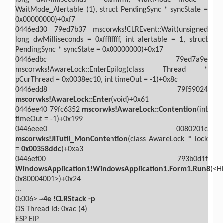
long dwMilliseconds = 0xffffffff, WaitMode mode =
WaitMode_Alertable (1), struct PendingSync * syncState =
0x00000000)+0xf7
0446ed30 79ed7b37 mscorwks!CLREvent::Wait(unsigned
long dwMilliseconds = 0xffffffff, int alertable = 1, struct
PendingSync * syncState = 0x00000000)+0x17
0446edbc 79ed7a9e
mscorwks!AwareLock::EnterEpilog(class Thread *
pCurThread = 0x0038ec10, int timeOut = -1)+0x8c
0446edd8 79f59024
mscorwks!AwareLock::Enter
(void)+0x61
0446ee40 79fc6352
mscorwks!AwareLock::Contention
(int
timeOut = -1)+0x199
0446eee0 0080201c
mscorwks!JITutil_MonContention
(class AwareLock * lock
=
0x00358ddc
)+0xa3
0446ef00 793b0d1f
WindowsApplication1!WindowsApplication1.Form1.Run8
(<H
0x80004001>)+0x24
...
0:006>
~4e !CLRStack -p
OS Thread Id: 0xac (4)
ESP
EIP