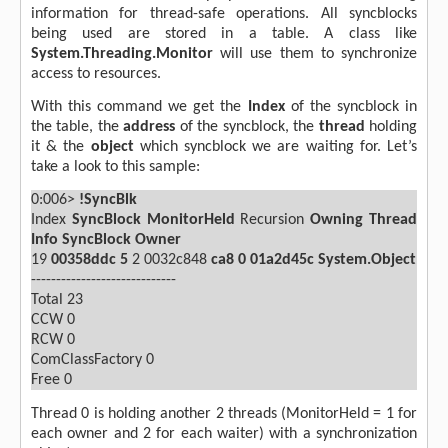
information for thread-safe operations. All syncblocks
being used are stored in a table. A class like
System.Threading.Monitor
will use them to synchronize
access to resources.
With this command we get the
Index
of the syncblock in
the table, the
address
of the syncblock, the
thread
holding
it & the
object
which syncblock we are waiting for. Let’s
take a look to this sample:
0:006>
!SyncBlk
Index
SyncBlock
MonitorHeld
Recursion
Owning Thread
Info
SyncBlock Owner
19
00358ddc
5
2 0032c848
ca8
0
01a2d45c System.Object
-----------------------------
Total
23
CCW
0
RCW
0
ComClassFactory 0
Free
0
Thread 0 is holding another 2 threads (MonitorHeld = 1 for
each owner and 2 for each waiter) with a synchronization