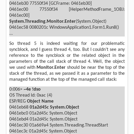
0461eb30 77550f34 [GCFrame: 0461eb30]
0461ec00 77550f34 [HelperMethodFrame_1OBJ:
0461ec00]
System.Threading.Monitor.Enter
(System.Object)
0461ec58 0080201c WindowsApplication1.Form1.Run8()
...
So thread 5 is indeed waiting for our problematic
syncblock, and I guess thread 4, too. But I couldn’t see any
reference to the syncblock or the related object in the
parameters of the call stack of thread 4. Well, the object
we used with
Monitor.Enter
should be near the top of the
stack of the thread, as we passed it as a parameter to the
managed function at the top of the managed call stack:
0:006>
~4e !dso
OS Thread Id: 0xac (4)
ESP/REG
Object
Name
0461eb68
01a2d45c
System.Object
0461ebc0 01a2d45c System.Object
0461ebd4 01a2d45c System.Object
0461ec30 01a669a4 System.Threading.ThreadStart
0461ec3c 01a2d45c System.Object