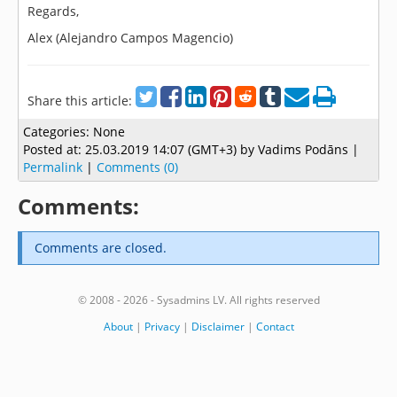
Regards,
Alex (Alejandro Campos Magencio)
Share this article:
Categories:
None
Posted at:
25.03.2019 14:07 (GMT+3)
by Vadims Podāns |
Permalink
|
Comments (0)
Comments:
Comments are closed.
© 2008 - 2026 - Sysadmins LV. All rights reserved
About
|
Privacy
|
Disclaimer
|
Contact