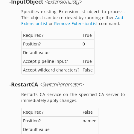
-InputObject
<ExtensionList[]>
Specifies existing ExtensionList object to process.
This object can be retrieved by running either
Add-
ExtensionList
or
Remove-ExtensionList
command.
Required?
True
Position?
0
Default value
Accept pipeline input?
True
Accept wildcard characters?
False
-RestartCA
<SwitchParameter>
Restarts CA service on the specified CA server to
immediately apply changes.
Required?
False
Position?
named
Default value