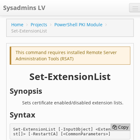
Sysadmins LV
CPS
Home
Projects
PowerShell PKI Module
Set-ExtensionList
Projects
Former blog
This command requires installed Remote Server
Main blog
Administration Tools (RSAT)
Documentation
Set-ExtensionList
Synopsis
Sets certificate enabled/disabled extension lists.
Syntax
Copy
Copy
Set-ExtensionList [-InputObject] <ExtensionLi
st[]> [-RestartCA] [<CommonParameters>]