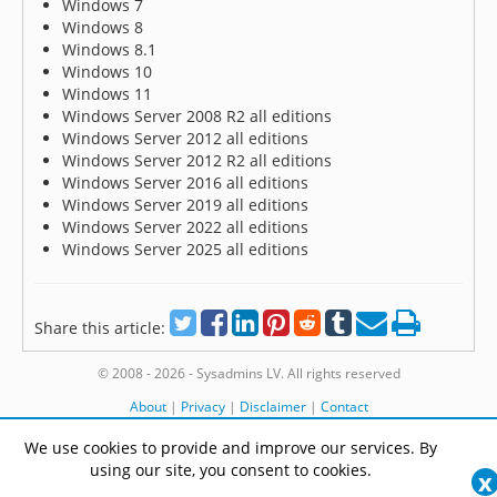
Windows 7
Windows 8
Windows 8.1
Windows 10
Windows 11
Windows Server 2008 R2 all editions
Windows Server 2012 all editions
Windows Server 2012 R2 all editions
Windows Server 2016 all editions
Windows Server 2019 all editions
Windows Server 2022 all editions
Windows Server 2025 all editions
Share this article:
© 2008 - 2026 - Sysadmins LV. All rights reserved
About
|
Privacy
|
Disclaimer
|
Contact
We use cookies to provide and improve our services. By
using our site, you consent to cookies.
x