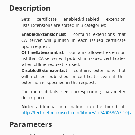
Description
Sets certificate enabled/disabled extension
lists.Extensions are sorted in 3 categories:
EnabledExtensionList
- contains extensions that
CA server will publish in each issued certificate
upon request.
OfflineExtensionList
- contains allowed extension
list that CA server will publish in issued certificates
when offline request is used.
DisabledExtensionList
- contains extensions that
will not be published in certificate even if this
extension is specified in the request.
For more details see corresponding parameter
description.
Note:
additional information can be found at:
http://technet.microsoft.com/library/cc740063(WS.10).a
Parameters