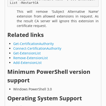
List -RestartCA
This will remove 'Subject Alternative Name'
extension from allowed extensions in request. As
the result CA server will ignore this extension in
certificate request.
Related links
Get-CertificationAuthority
Connect-CertificationAuthority
Get-ExtensionList
Remove-ExtensionList
Add-ExtensionList
Minimum PowerShell version
support
Windows PowerShell 3.0
Operating System Support