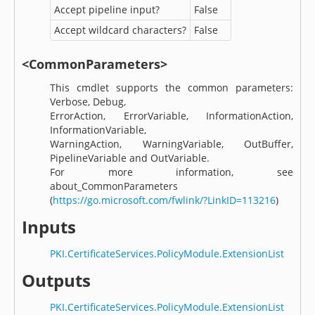
Accept pipeline input?
False
Accept wildcard characters?
False
<CommonParameters>
This cmdlet supports the common parameters:
Verbose, Debug,
ErrorAction, ErrorVariable, InformationAction,
InformationVariable,
WarningAction, WarningVariable, OutBuffer,
PipelineVariable and OutVariable.
For more information, see
about_CommonParameters
(
https://go.microsoft.com/fwlink/?LinkID=113216
)
Inputs
PKI.CertificateServices.PolicyModule.ExtensionList
Outputs
PKI.CertificateServices.PolicyModule.ExtensionList