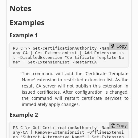
Notes
Examples
Example 1
Copy
Copy
PS C:\> Get-CertificationAuthority -Name Comp
any-CA | Get-ExtensionList | Add-ExtensionLis
t -DisabledExtension "Certificate Template Na
me" | Set-ExtensionList -RestartCA
This command will add the 'Certificate Template
Name' extension to restricted extension list. As the
result CA server will not publish this extension in
issued certificates. After configuration is changed,
the command will restart certificate services to
immediately apply changes.
Example 2
Copy
Copy
PS C:\> Get-CertificationAuthority -Name Comp
any-CA | Remove-ExtensionList -OfflineExtensi
on "Subject Alternative Name" | Set-Extension