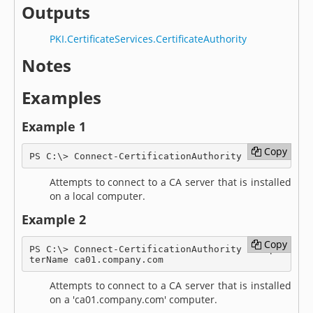
Outputs
PKI.CertificateServices.CertificateAuthority
Notes
Examples
Example 1
Copy
Copy
PS C:\> Connect-CertificationAuthority
Attempts to connect to a CA server that is installed
on a local computer.
Example 2
Copy
Copy
PS C:\> Connect-CertificationAuthority -Compu
terName ca01.company.com
Attempts to connect to a CA server that is installed
on a 'ca01.company.com' computer.