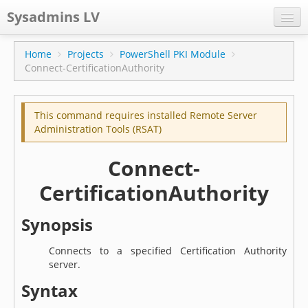
Sysadmins LV
CPS
Home
Projects
PowerShell PKI Module
Connect-CertificationAuthority
Projects
Former blog
This command requires installed Remote Server
Main blog
Administration Tools (RSAT)
Documentation
Connect-
CertificationAuthority
Synopsis
Connects to a specified Certification Authority
server.
Syntax