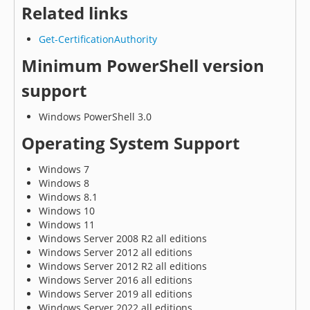
Related links
Get-CertificationAuthority
Minimum PowerShell version
support
Windows PowerShell 3.0
Operating System Support
Windows 7
Windows 8
Windows 8.1
Windows 10
Windows 11
Windows Server 2008 R2 all editions
Windows Server 2012 all editions
Windows Server 2012 R2 all editions
Windows Server 2016 all editions
Windows Server 2019 all editions
Windows Server 2022 all editions