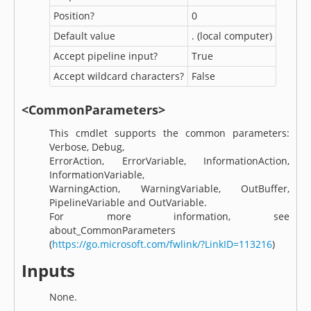
Position?
0
Default value
. (local computer)
Accept pipeline input?
True
Accept wildcard characters?
False
<CommonParameters>
This cmdlet supports the common parameters:
Verbose, Debug,
ErrorAction, ErrorVariable, InformationAction,
InformationVariable,
WarningAction, WarningVariable, OutBuffer,
PipelineVariable and OutVariable.
For more information, see
about_CommonParameters
(
https://go.microsoft.com/fwlink/?LinkID=113216
)
Inputs
None.