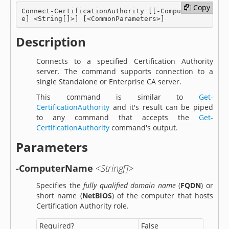
Copy
Copy
Connect-CertificationAuthority [[-ComputerNam
e] <String[]>] [<CommonParameters>]
Description
Connects to a specified Certification Authority
server. The command supports connection to a
single Standalone or Enterprise CA server.
This command is similar to
Get-
CertificationAuthority
and it's result can be piped
to any command that accepts the
Get-
CertificationAuthority
command's output.
Parameters
-ComputerName
<String[]>
Specifies the
fully qualified domain name
(
FQDN
) or
short name (
NetBIOS
) of the computer that hosts
Certification Authority role.
Required?
False