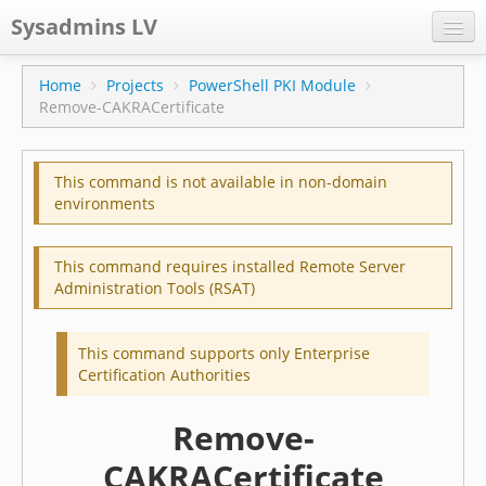
Sysadmins LV
CPS
Home
Projects
PowerShell PKI Module
Remove-CAKRACertificate
Projects
Former blog
This command is not available in non-domain
Main blog
environments
Documentation
This command requires installed Remote Server
Administration Tools (RSAT)
This command supports only Enterprise
Certification Authorities
Remove-
CAKRACertificate