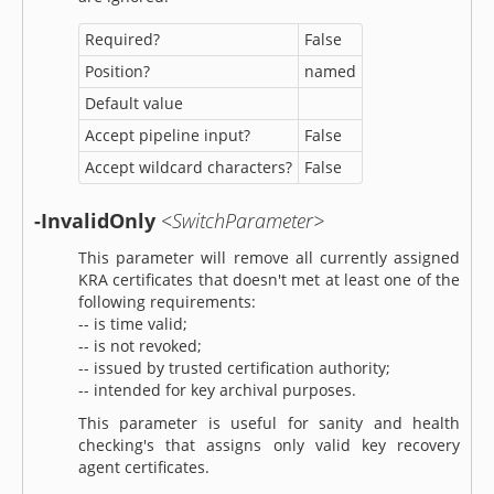
Required?
False
Position?
named
Default value
Accept pipeline input?
False
Accept wildcard characters?
False
-InvalidOnly
<SwitchParameter>
This parameter will remove all currently assigned
KRA certificates that doesn't met at least one of the
following requirements:
-- is time valid;
-- is not revoked;
-- issued by trusted certification authority;
-- intended for key archival purposes.
This parameter is useful for sanity and health
checking's that assigns only valid key recovery
agent certificates.