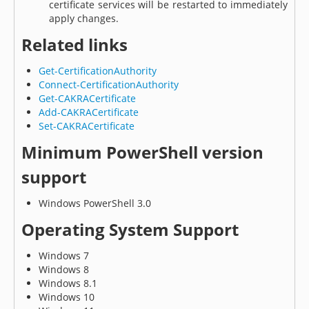
certificate services will be restarted to immediately
apply changes.
Related links
Get-CertificationAuthority
Connect-CertificationAuthority
Get-CAKRACertificate
Add-CAKRACertificate
Set-CAKRACertificate
Minimum PowerShell version
support
Windows PowerShell 3.0
Operating System Support
Windows 7
Windows 8
Windows 8.1
Windows 10