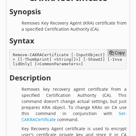
Synopsis
Removes Key Recovery Agent (KRA) certificate from
a specified Certification Authority (CA).
Syntax
Copy
Copy
Remove-CAKRACertificate [-InputObject] <KRA[]
> [[-Thumbprint] <String[]>] [-ShowUI] [-Inva
lidOnly] [<CommonParameters>]
Description
Removes key recovery agent certificate from a
specified Certification Authority (CA). This
command doesn't change actual settings, but just
prepares KRA object. To change KRAs on CA use
this command in conjunction with
Set-
CAKRACertificate
command.
Key Recovery Agent certificate is used to encrypt
user's certificate private key and store it in CA