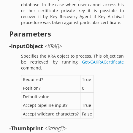
database. In the case when user cannot access his
or her certificate private key it is possible to
recover it by Key Recovery Agent if Key Archival
procedure was taken against particular certificate.
Parameters
-InputObject
<KRA[]>
Specifies the KRA object to process. This object can
be retrieved by running
Get-CAKRACertificate
command.
Required?
True
Position?
0
Default value
Accept pipeline input?
True
Accept wildcard characters?
False
-Thumbprint
<String[]>