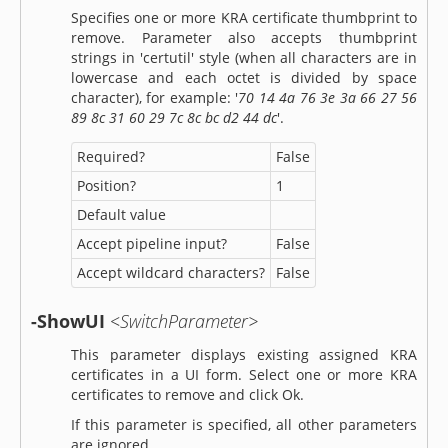
Specifies one or more KRA certificate thumbprint to
remove. Parameter also accepts thumbprint
strings in 'certutil' style (when all characters are in
lowercase and each octet is divided by space
character), for example: '
70 14 4a 76 3e 3a 66 27 56
89 8c 31 60 29 7c 8c bc d2 44 dc
'.
Required?
False
Position?
1
Default value
Accept pipeline input?
False
Accept wildcard characters?
False
-ShowUI
<SwitchParameter>
This parameter displays existing assigned KRA
certificates in a UI form. Select one or more KRA
certificates to remove and click Ok.
If this parameter is specified, all other parameters
are ignored.