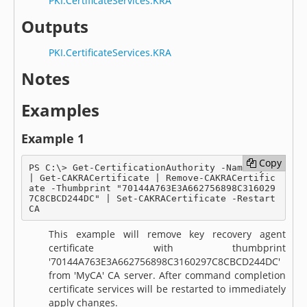
PKI.CertificateServices.KRA
Outputs
PKI.CertificateServices.KRA
Notes
Examples
Example 1
Copy
Copy
PS C:\> Get-CertificationAuthority -Name MyCA 
| Get-CAKRACertificate | Remove-CAKRACertific
ate -Thumbprint "70144A763E3A662756898C316029
7C8CBCD244DC" | Set-CAKRACertificate -Restart
CA
This example will remove key recovery agent
certificate with thumbprint
'70144A763E3A662756898C3160297C8CBCD244DC'
from 'MyCA' CA server. After command completion
certificate services will be restarted to immediately
apply changes.