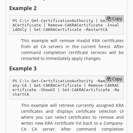
Example 2
Copy
Copy
PS C:\> Get-CertificationAuthority | Get-CAKR
ACertificate | Remove-CAKRACertificate -Inval
idOnly | Set-CAKRACertificate -RestartCA
This example will remove invalid KRA certificates
from all CA servers in the current forest. After
command completion certificate services will be
restarted to immediately apply changes.
Example 3
Copy
Copy
PS C:\> Get-CertificationAuthority -Name Comp
any-CA | Get-CAKRACertificate | Remove-CAKRAC
ertificate -ShowUI | Set-CAKRACertificate -Re
startCA
This example will retrieve currently assigned KRA
certificates and displays certificate selection UI
where you can select certificates to remove and
writes new KRA certificate list back to a Company-
CA CA server. After command completion