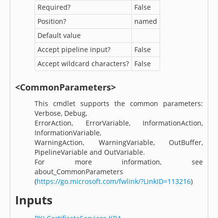
Required?
False
Position?
named
Default value
Accept pipeline input?
False
Accept wildcard characters?
False
<CommonParameters>
This cmdlet supports the common parameters:
Verbose, Debug,
ErrorAction, ErrorVariable, InformationAction,
InformationVariable,
WarningAction, WarningVariable, OutBuffer,
PipelineVariable and OutVariable.
For more information, see
about_CommonParameters
(
https://go.microsoft.com/fwlink/?LinkID=113216
)
Inputs