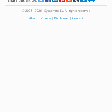
Share this article:
© 2008 - 2026 - Sysadmins LV. All rights reserved
About
|
Privacy
|
Disclaimer
|
Contact