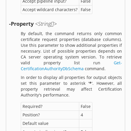
Accept pipeline input?
False
Accept wildcard characters?
False
-Property
<String[]>
By default, the command returns only common
certificate request properties (database columns).
Use this parameter to show additional properties if
necessary. List of possible properties depends on
CA server operating system version. To retrieve
valid property list run
Get-
CertificationAuthorityDbSchema
command.
In order to display all properties for output objects
set this parameter to asterisk '
*
'. However, all
property retrieval may affect Certification
Authority's performance.
Required?
False
Position?
4
Default value