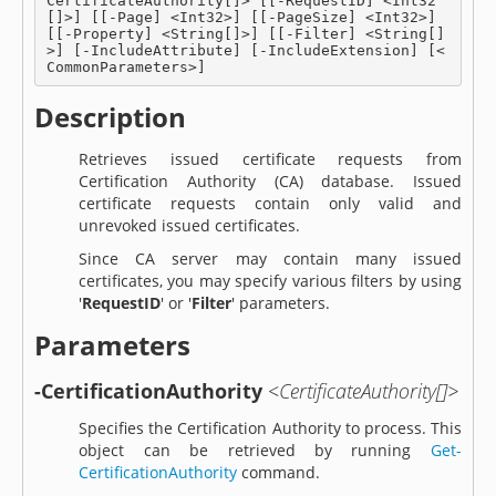
CertificateAuthority[]> [[-RequestID] <Int32
[]>] [[-Page] <Int32>] [[-PageSize] <Int32>] 
[[-Property] <String[]>] [[-Filter] <String[]
>] [-IncludeAttribute] [-IncludeExtension] [<
CommonParameters>]
Description
Retrieves issued certificate requests from
Certification Authority (CA) database. Issued
certificate requests contain only valid and
unrevoked issued certificates.
Since CA server may contain many issued
certificates, you may specify various filters by using
'
RequestID
' or '
Filter
' parameters.
Parameters
-CertificationAuthority
<CertificateAuthority[]>
Specifies the Certification Authority to process. This
object can be retrieved by running
Get-
CertificationAuthority
command.