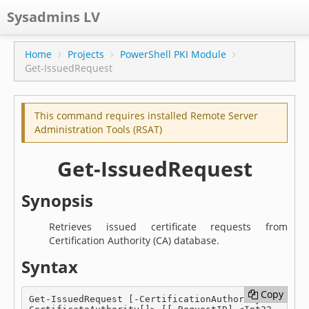
Sysadmins LV
CPS
Home
Projects
PowerShell PKI Module
Get-IssuedRequest
Projects
Former blog
This command requires installed Remote Server
Main blog
Administration Tools (RSAT)
Documentation
Get-IssuedRequest
Synopsis
Retrieves issued certificate requests from
Certification Authority (CA) database.
Syntax
Copy
Copy
Get-IssuedRequest [-CertificationAuthority] <