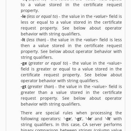
to a value stored in the certificate request
property.
-le
(
less or equal to
) - the value in the
<value>
field is
less or equal to a value stored in the certificate
request property. See below about operator
behavior with string qualifiers.
-lt
(
less than
) - the value in the
<value>
field is less
then a value stored in the certificate request
property. See below about operator behavior with
string qualifiers.
-ge
(
greater or equal to
) - the value in the <value>
field is greater or equal to a value stored in the
certificate request property. See below about
operator behavior with string qualifiers.
-gt
(
greater than
) - the value in the <value> field is
greater than a value stored in the certificate
request property. See below about operator
behavior with string qualifiers.
There are special rules when processing the
following operators: '
-ge
', '
-gt
', '
-le
' and '
-lt
' with
string qualifiers. In this case, CA server performs
binary comparison between strings (column value