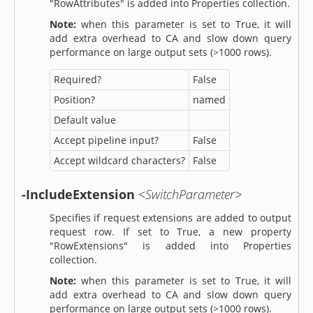
"RowAttributes" is added into Properties collection.
Note:
when this parameter is set to True, it will
add extra overhead to CA and slow down query
performance on large output sets (>1000 rows).
Required?
False
Position?
named
Default value
Accept pipeline input?
False
Accept wildcard characters?
False
-IncludeExtension
<SwitchParameter>
Specifies if request extensions are added to output
request row. If set to True, a new property
"RowExtensions" is added into Properties
collection.
Note:
when this parameter is set to True, it will
add extra overhead to CA and slow down query
performance on large output sets (>1000 rows).