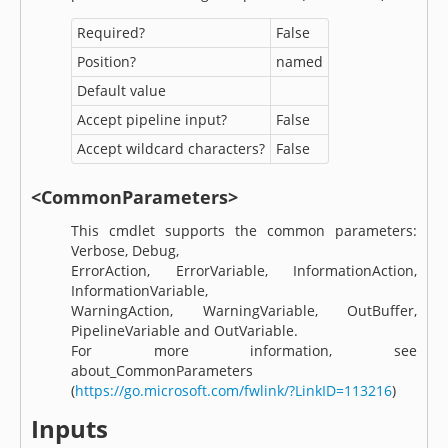
Required?
False
Position?
named
Default value
Accept pipeline input?
False
Accept wildcard characters?
False
<CommonParameters>
This cmdlet supports the common parameters:
Verbose, Debug,
ErrorAction, ErrorVariable, InformationAction,
InformationVariable,
WarningAction, WarningVariable, OutBuffer,
PipelineVariable and OutVariable.
For more information, see
about_CommonParameters
(
https://go.microsoft.com/fwlink/?LinkID=113216
)
Inputs