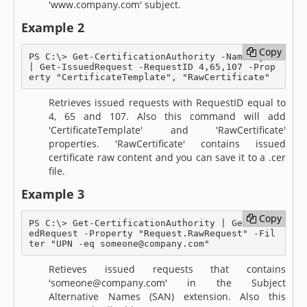
'www.company.com' subject.
Example 2
Copy
Copy
PS C:\> Get-CertificationAuthority -Name MyCA 
| Get-IssuedRequest -RequestID 4,65,107 -Prop
erty "CertificateTemplate", "RawCertificate"
Retrieves issued requests with RequestID equal to
4, 65 and 107. Also this command will add
'CertificateTemplate' and 'RawCertificate'
properties. 'RawCertificate' contains issued
certificate raw content and you can save it to a .cer
file.
Example 3
Copy
Copy
PS C:\> Get-CertificationAuthority | Get-Issu
edRequest -Property "Request.RawRequest" -Fil
ter "UPN -eq someone@company.com"
Retieves issued requests that contains
'someone@company.com' in the Subject
Alternative Names (SAN) extension. Also this