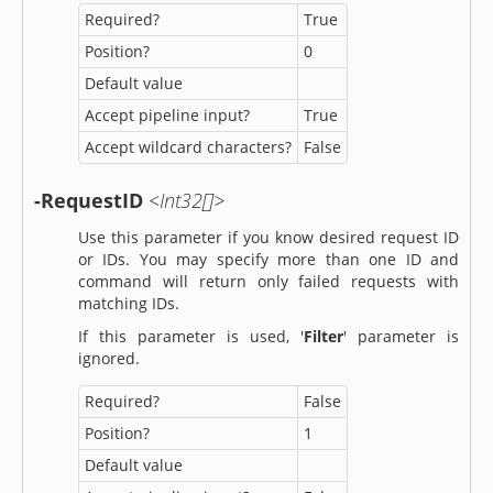
Required?
True
Position?
0
Default value
Accept pipeline input?
True
Accept wildcard characters?
False
-RequestID
<Int32[]>
Use this parameter if you know desired request ID
or IDs. You may specify more than one ID and
command will return only failed requests with
matching IDs.
If this parameter is used, '
Filter
' parameter is
ignored.
Required?
False
Position?
1
Default value