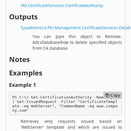
PKI.CertificateServices.CertificateAuthority
Outputs
SysadminsLV.PKI.Management.CertificateServices.Dat
You can pipe this object to Remove-
AdcsDatabaseRow to delete specified objects
from CA database.
Notes
Examples
Example 1
Copy
Copy
PS C:\> Get-CertificationAuthority -Name MyCA 
| Get-IssuedRequest -Filter "CertificateTempl
ate -eq WebServer", "CommonName -eq www.compa
ny.com"
Retrieves only requests issued based on
'WebServer' template and which are issued to