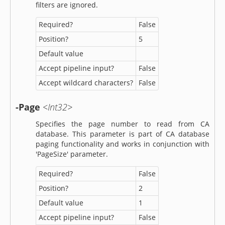
filters are ignored.
Required?
False
Position?
5
Default value
Accept pipeline input?
False
Accept wildcard characters?
False
-Page
<Int32>
Specifies the page number to read from CA
database. This parameter is part of CA database
paging functionality and works in conjunction with
'PageSize' parameter.
Required?
False
Position?
2
Default value
1
Accept pipeline input?
False