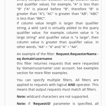
and qualifier value). For example, "A" is less than
"B" ("A" is placed before "B", therefore "B" is
greater than "A"), "AC" is greater than "AB", "ABC"
is less than "BRC".
If column value length is larger than qualifier
string, a wild card is virtually added to the query
qualifier value. For example, column value is "a
large string" and qualifier value is "a large", then
column value is greater than qualifier value. In
other words, "AA" > "A" and "A" < "AA".
An example of the filter:
Request.RequesterName -
eq domain\username
this filter returnes requests that were requested
by 'domain\username' user account. See examples
section for more filter examples.
You can specify multiple filters. All filters are
applied to requests with logical
AND
operator. This
means that output requests must match all filters.
Note:
wildcard characters are not supported.
Note:
if '
RequestID
' parameter is specified, all