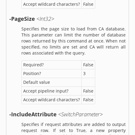
Accept wildcard characters?
False
-PageSize
<Int32>
Specifies the page size to load from CA database.
This parameter can limit the number of database
rows returned by this command at once. When not
specified, no limits are set and CA will return all
rows associated with the query.
Required?
False
Position?
3
Default value
Accept pipeline input?
False
Accept wildcard characters?
False
-IncludeAttribute
<SwitchParameter>
Specifies if request attributes are added to output
request row. If set to True, a new property