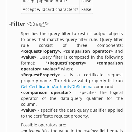
Accept pipeline input?
False
Accept wildcard characters?
False
-Filter
<String[]>
Specifies the query filter to restrict output objects
to ones that matches query filter rule. Query filter
rule consist of three components:
<RequestProperty>
,
<comparison operator>
and
<value>
. Query filter is composed in the following
format: "
<RequestProperty> <comparison
operator> <value>
" where:
<RequestProperty>
- is a certificate request
property name. To retrieve valid property list run
Get-CertificationAuthorityDbSchema
command.
<comparison operator>
- specifies the logical
operator of the data-query qualifier for the
column.
<value>
- specifies the data query qualifier applied
to the certificate request property.
Possible operators are:
-eq
(
equal to
) - the value in the
<value>
field equals