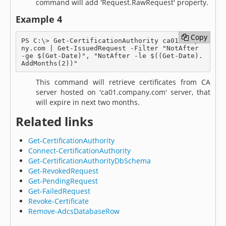
command will add 'Request.RawRequest' property.
Example 4
Copy
Copy
PS C:\> Get-CertificationAuthority ca01.compa
ny.com | Get-IssuedRequest -Filter "NotAfter 
-ge $(Get-Date)", "NotAfter -le $((Get-Date).
AddMonths(2))"
This command will retrieve certificates from CA
server hosted on 'ca01.company.com' server, that
will expire in next two months.
Related links
Get-CertificationAuthority
Connect-CertificationAuthority
Get-CertificationAuthorityDbSchema
Get-RevokedRequest
Get-PendingRequest
Get-FailedRequest
Revoke-Certificate
Remove-AdcsDatabaseRow