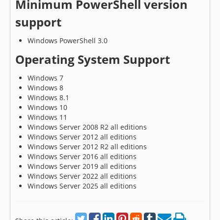
Minimum PowerShell version
support
Windows PowerShell 3.0
Operating System Support
Windows 7
Windows 8
Windows 8.1
Windows 10
Windows 11
Windows Server 2008 R2 all editions
Windows Server 2012 all editions
Windows Server 2012 R2 all editions
Windows Server 2016 all editions
Windows Server 2019 all editions
Windows Server 2022 all editions
Windows Server 2025 all editions