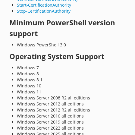
Start-CertificationAuthority
Stop-CertificationAuthority
Minimum PowerShell version
support
Windows PowerShell 3.0
Operating System Support
Windows 7
Windows 8
Windows 8.1
Windows 10
Windows 11
Windows Server 2008 R2 all editions
Windows Server 2012 all editions
Windows Server 2012 R2 all editions
Windows Server 2016 all editions
Windows Server 2019 all editions
Windows Server 2022 all editions
Windows Server 2025 all editions