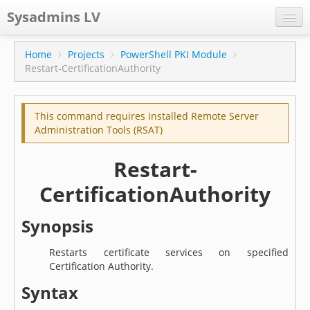
Sysadmins LV
CPS
Home
Projects
PowerShell PKI Module
Restart-CertificationAuthority
Projects
Former blog
This command requires installed Remote Server
Main blog
Administration Tools (RSAT)
Documentation
Restart-
CertificationAuthority
Synopsis
Restarts certificate services on specified
Certification Authority.
Syntax