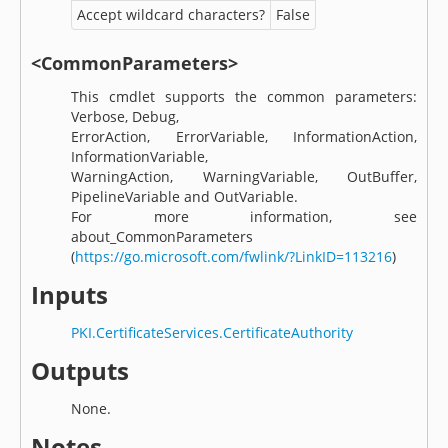
Accept wildcard characters?
False
<CommonParameters>
This cmdlet supports the common parameters:
Verbose, Debug,
ErrorAction, ErrorVariable, InformationAction,
InformationVariable,
WarningAction, WarningVariable, OutBuffer,
PipelineVariable and OutVariable.
For more information, see
about_CommonParameters
(
https://go.microsoft.com/fwlink/?LinkID=113216
)
Inputs
PKI.CertificateServices.CertificateAuthority
Outputs
None.
Notes