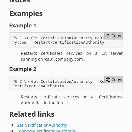
Examples
Example 1
Copy
Copy
PS C:\> Get-CertificationAuthority ca01.compa
ny.com | Restart-CertificationAuthority
Restarts certificates cervices on a CA server
running on 'ca01.company.com'.
Example 2
Copy
Copy
PS C:\> Get-CertificationAuthority | Restart-
CertificationAuthority
Restarts certificate services on all Certification
Authorities in the forest
Related links
Get-CertificationAuthority
Connect-CertificationAuthority