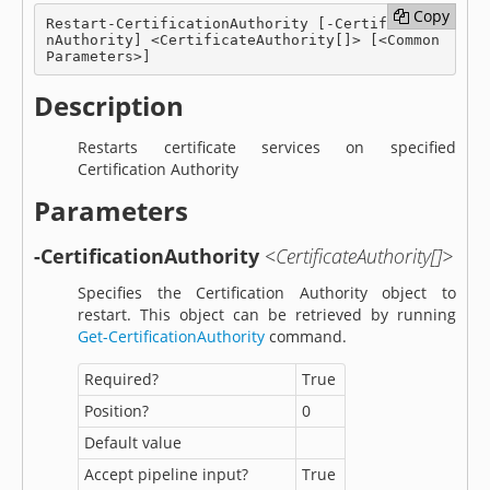
Copy
Copy
Restart-CertificationAuthority [-Certificatio
nAuthority] <CertificateAuthority[]> [<Common
Parameters>]
Description
Restarts certificate services on specified
Certification Authority
Parameters
-CertificationAuthority
<CertificateAuthority[]>
Specifies the Certification Authority object to
restart. This object can be retrieved by running
Get-CertificationAuthority
command.
Required?
True
Position?
0
Default value
Accept pipeline input?
True