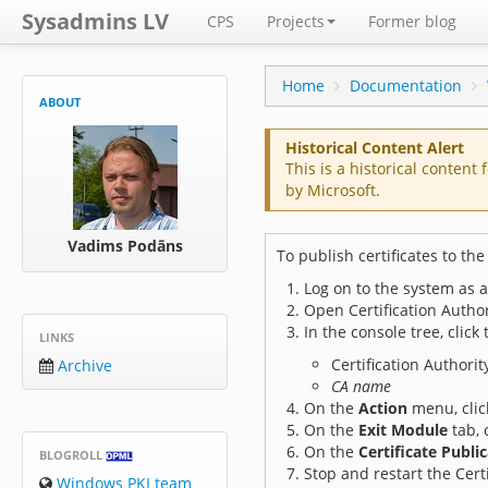
Sysadmins LV
CPS
Projects
Former blog
Home
Documentation
ABOUT
Historical Content Alert
This is a historical content 
by Microsoft.
Vadims Podāns
To publish certificates to the
Log on to the system as 
Open Certification Author
In the console tree, click
LINKS
Certification Authority
Archive
CA name
On the
Action
menu, cli
On the
Exit Module
tab, 
On the
Certificate Publi
BLOGROLL
Stop and restart the Certi
Windows PKI team