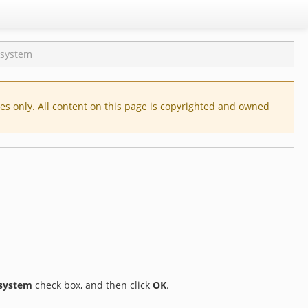
e system
s only. All content on this page is copyrighted and owned
 system
check box, and then click
OK
.