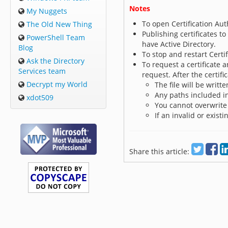
Notes
My Nuggets
To open Certification Auth
The Old New Thing
Publishing certificates to
PowerShell Team
have Active Directory.
Blog
To stop and restart Certif
Ask the Directory
To request a certificate 
Services team
request. After the certific
Decrypt my World
The file will be writt
Any paths included i
xdot509
You cannot overwrite 
If an invalid or existi
Share this article: