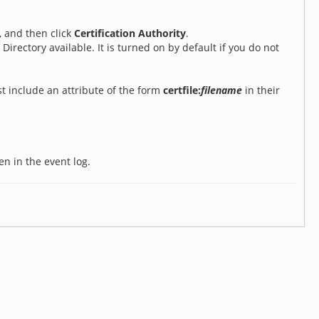
, and then click
Certification Authority
.
 Directory available. It is turned on by default if you do not
st include an attribute of the form
certfile:
filename
in their
ten in the event log.