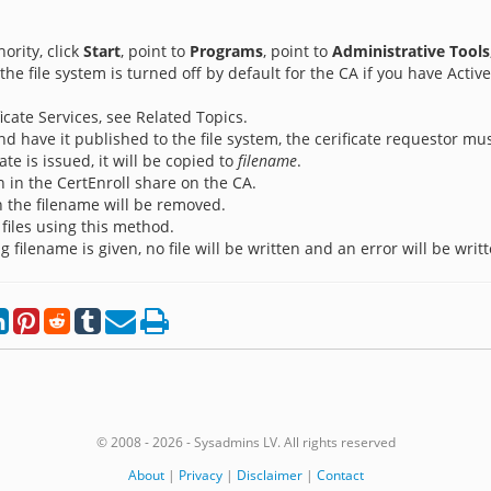
ority, click
Start
, point to
Programs
, point to
Administrative Tools
 the file system is turned off by default for the CA if you have Active
icate Services, see Related Topics.
and have it published to the file system, the cerificate requestor mu
ate is issued, it will be copied to
filename
.
en in the CertEnroll share on the CA.
n the filename will be removed.
files using this method.
ng filename is given, no file will be written and an error will be writ
© 2008 - 2026 - Sysadmins LV. All rights reserved
About
|
Privacy
|
Disclaimer
|
Contact