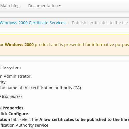
Main blog
Documentation
Windows 2000 Certificate Services
Publish certificates to the fil
for
Windows 2000
product and is presented for informative purpose
 file system
an Administrator.
ity.
 the name of the certification authority (CA).
 (
computer
)
ck
Properties
.
click
Configure
.
cation
tab, select the
Allow certificates to be published to the file
fication Authority service.